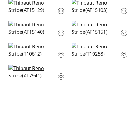
Clipperton in Blue on
Fern Stripe in Spa
Natural
Blue
AT15129
AT15103
+
10
+
10
Javanese in Spa
Saybrook cHeck in
AT15140
Spa and Beige
AT15151
+
10
+
10
New Haven in Spa
Notch Stripe in Slate
T10612
T10258
+
10
+
10
Margate in Aqua
AT7941
+
10