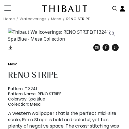
Home
Wallcoverings
Mesa
RENO STRIPE
Mesa
RENO STRIPE
Pattern:
T13241
Pattern Name:
RENO STRIPE
Colorway:
Spa Blue
Collection:
Mesa
A western wallpaper that is the perfect mid-size
scale, Reno Stripe is bold and colorful, yet has
plenty of negative space. The cross-stitching was