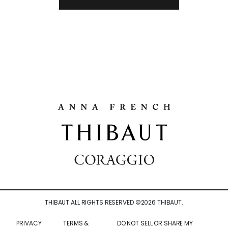
THIBAUT ALL RIGHTS RESERVED ©
2026
THIBAUT.
PRIVACY
TERMS &
DO NOT SELL OR SHARE MY