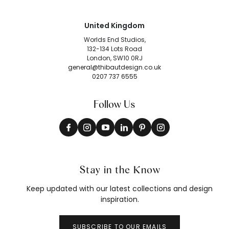
United Kingdom
Worlds End Studios,
132-134 Lots Road
London, SW10 0RJ
general@thibautdesign.co.uk
0207 737 6555
Follow Us
Stay in the Know
Keep updated with our latest collections and design
inspiration.
SUBSCRIBE TO OUR EMAILS