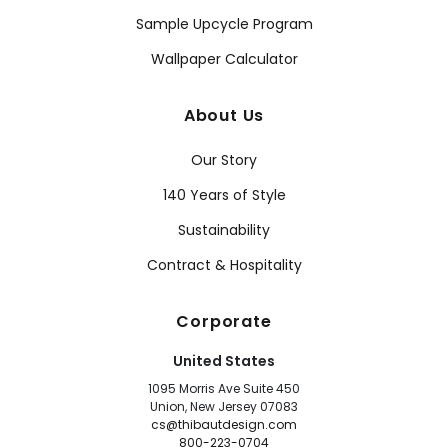
Sample Upcycle Program
Wallpaper Calculator
About Us
Our Story
140 Years of Style
Sustainability
Contract & Hospitality
Corporate
United States
1095 Morris Ave Suite 450
Union, New Jersey 07083
cs@thibautdesign.com
800-223-0704