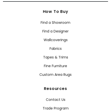
How To Buy
Find a Showroom
Find a Designer
Wallcoverings
Fabrics
Tapes & Trims
Fine Furniture
Custom Area Rugs
Resources
Contact Us
Trade Program