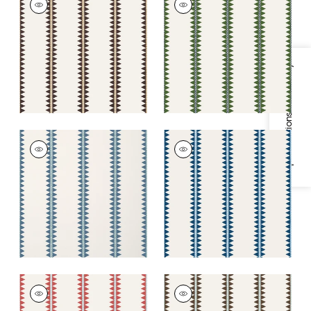
Wallpaper
|
Black
Wallpaper
|
Green
+
2
+
2
Specifications & Inventory
RENO STRIPE
RENO STRIPE
Wallpaper
|
Teal
Wallpaper
|
Navy
+
2
+
2
RENO STRIPE
RENO STRIPE
Wallpaper
|
Coral
Wallpaper
|
Brown