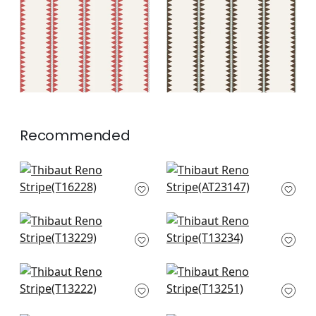
+
2
+
2
Recommended
Agave Stripe in
Wynford in Spa Blue
French Blue
AT23147
T16228
+
10
+
10
High Plains in Spa
Tiburon in Spa Blue
Blue
T13234
T13229
+
10
+
10
Tulum in Spa Blue
Austin in Spa Blue
T13222
T13251
+
10
+
10