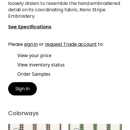
loosely drawn to resemble the hand embroidered
detail on its coordinating fabric, Reno Stripe
Embroidery.
See Specifications
Please
sign in
or
request Trade account
to:
View your price
View inventory status
Order Samples
Sign In
Colorways
RENO STRIPE
RENO STRIPE