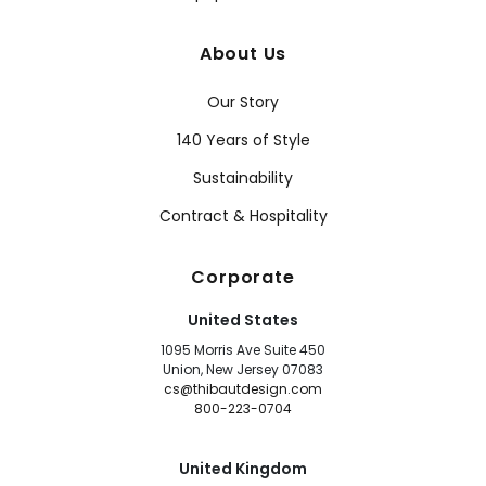
About Us
Our Story
140 Years of Style
Sustainability
Contract & Hospitality
Corporate
United States
1095 Morris Ave Suite 450
Union, New Jersey 07083
cs@thibautdesign.com
800-223-0704
United Kingdom