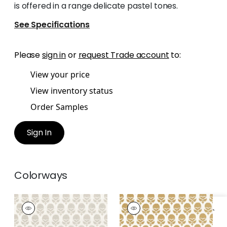
is offered in a range delicate pastel tones.
See Specifications
Please
sign in
or
request Trade account
to:
View your price
View inventory status
Order Samples
Sign In
Colorways
MARGUERITE
MARGUERITE
Woven Fabric
|
Flax
Woven Fabric
|
Soft
Gold