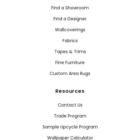
Find a Showroom
Find a Designer
Wallcoverings
Fabrics
Tapes & Trims
Fine Furniture
Custom Area Rugs
Resources
Contact Us
Trade Program
Sample Upcycle Program
Wallpaper Calculator