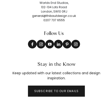
Worlds End Studios,
132-134 Lots Road
London, SW10 0RJ
general@thibautdesign.co.uk
0207 737 6555
Follow Us
Stay in the Know
Keep updated with our latest collections and design
inspiration.
SUBSCRIBE TO OUR EMAILS