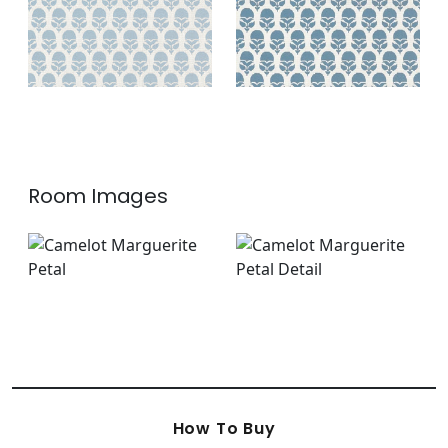
Room Images
How To Buy