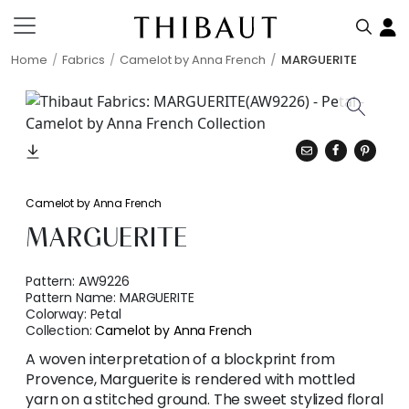
Home
Fabrics
Camelot by Anna French
MARGUERITE
Camelot by Anna French
MARGUERITE
Pattern:
AW9226
Pattern Name:
MARGUERITE
Colorway:
Petal
Collection:
Camelot by Anna French
A woven interpretation of a blockprint from
Provence, Marguerite is rendered with mottled
yarn on a stitched ground. The sweet stylized floral