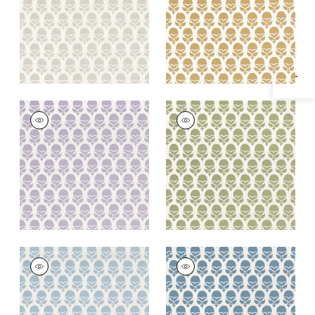
Specifications & Inventory
+
2
+
2
MARGUERITE
MARGUERITE
Woven Fabric
|
Lilac
Woven
Fabric
|
Willow
+
2
+
2
MARGUERITE
MARGUERITE
Woven Fabric
|
Sky
Woven
Fabric
|
Cornflower
+
2
+
2