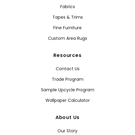
Fabrics
Tapes & Trims
Fine Furniture
Custom Area Rugs
Resources
Contact Us
Trade Program
Sample Upcycle Program
Wallpaper Calculator
About Us
Our Story