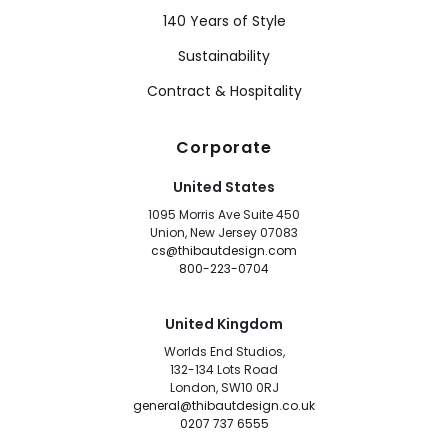
140 Years of Style
Sustainability
Contract & Hospitality
Corporate
United States
1095 Morris Ave Suite 450
Union, New Jersey 07083
cs@thibautdesign.com
800-223-0704
United Kingdom
Worlds End Studios,
132-134 Lots Road
London, SW10 0RJ
general@thibautdesign.co.uk
0207 737 6555