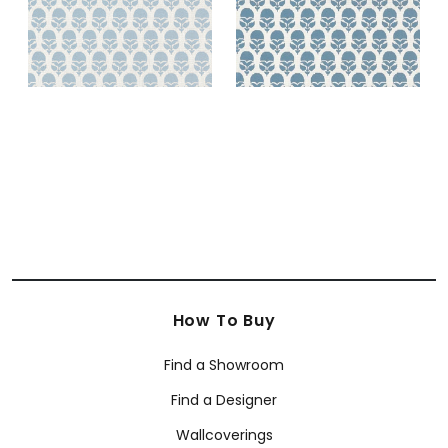
How To Buy
Find a Showroom
Find a Designer
Wallcoverings