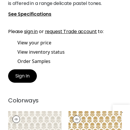
is offered in a range delicate pastel tones.
See Specifications
Please
sign in
or
request Trade account
to:
View your price
View inventory status
Order Samples
Sign In
Colorways
MARGUERITE
MARGUERITE
Woven Fabric
|
Flax
Woven Fabric
|
Soft
Gold