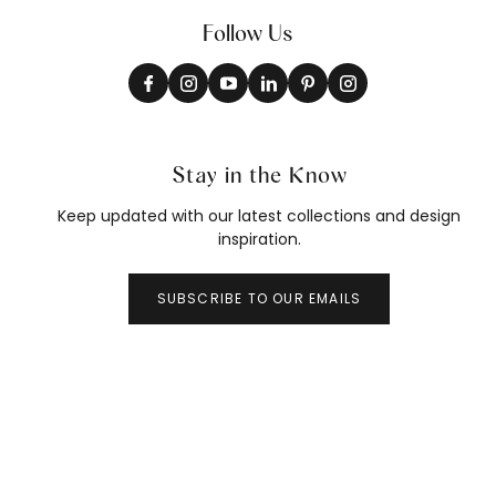
Follow Us
Stay in the Know
Keep updated with our latest collections and design
inspiration.
SUBSCRIBE TO OUR EMAILS