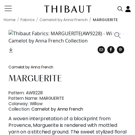
Home
Fabrics
Camelot by Anna French
MARGUERITE
Camelot by Anna French
MARGUERITE
Pattern:
AW9228
Pattern Name:
MARGUERITE
Colorway:
Willow
Collection:
Camelot by Anna French
A woven interpretation of a blockprint from
Provence, Marguerite is rendered with mottled
yarn on a stitched ground. The sweet stylized floral