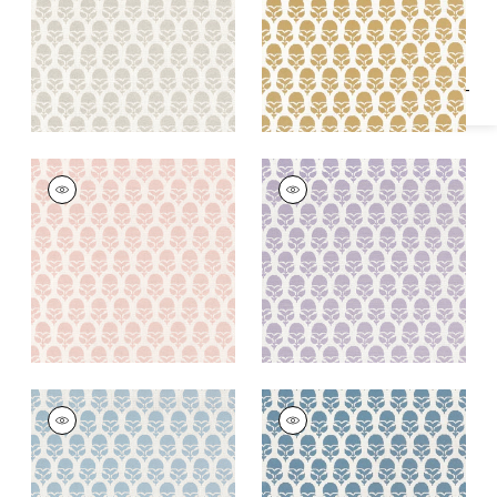
Specifications & Inventory
+
2
+
2
MARGUERITE
MARGUERITE
Woven Fabric
|
Petal
Woven Fabric
|
Lilac
+
2
+
2
MARGUERITE
MARGUERITE
Woven Fabric
|
Sky
Woven
Fabric
|
Cornflower
+
2
+
2