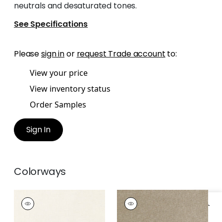
neutrals and desaturated tones.
See Specifications
Please
sign in
or
request Trade account
to:
View your price
View inventory status
Order Samples
Sign In
Colorways
MAURO
MAURO
Woven
Woven
Fabric
|
Parchment
Fabric
|
Stone