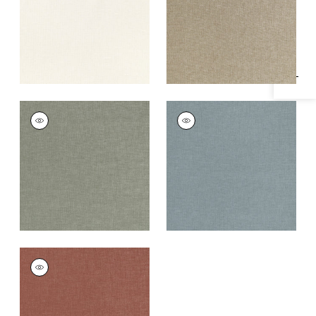
Specifications & Inventory
+
1
+
1
MAURO
MAURO
Woven Fabric
|
Bay
Woven Fabric
|
Slate
Leaf
+
1
+
1
MAURO
Woven
Fabric
|
Cinnabar
+
1