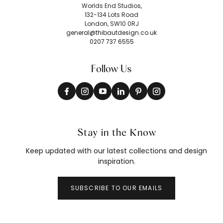
Worlds End Studios,
132-134 Lots Road
London, SW10 0RJ
general@thibautdesign.co.uk
0207 737 6555
Follow Us
Stay in the Know
Keep updated with our latest collections and design
inspiration.
SUBSCRIBE TO OUR EMAILS