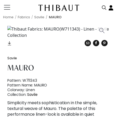
Home
Fabrics
Savile
MAURO
Savile
MAURO
Pattern:
W711343
Pattern Name:
MAURO
Colorway:
Linen
Collection:
Savile
Simplicity meets sophistication in the simple,
textural weave of Mauro. The palette of this
performance linen-look is available in quiet