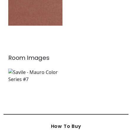
Room Images
How To Buy