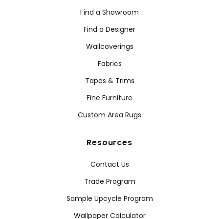
Find a Showroom
Find a Designer
Wallcoverings
Fabrics
Tapes & Trims
Fine Furniture
Custom Area Rugs
Resources
Contact Us
Trade Program
Sample Upcycle Program
Wallpaper Calculator