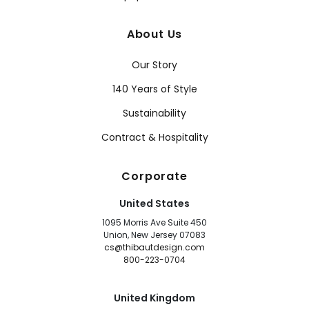
About Us
Our Story
140 Years of Style
Sustainability
Contract & Hospitality
Corporate
United States
1095 Morris Ave Suite 450
Union, New Jersey 07083
cs@thibautdesign.com
800-223-0704
United Kingdom