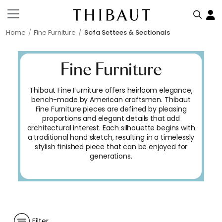
Home
Fine Furniture
Sofa Settees & Sectionals
Fine Furniture
Thibaut Fine Furniture offers heirloom elegance,
bench-made by American craftsmen. Thibaut
Fine Furniture pieces are defined by pleasing
proportions and elegant details that add
architectural interest. Each silhouette begins with
a traditional hand sketch, resulting in a timelessly
stylish finished piece that can be enjoyed for
generations.
Filter