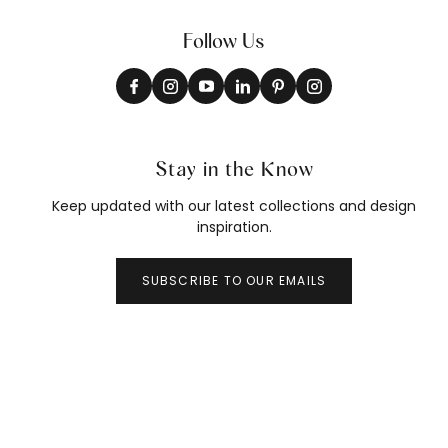
Follow Us
Stay in the Know
Keep updated with our latest collections and design
inspiration.
SUBSCRIBE TO OUR EMAILS