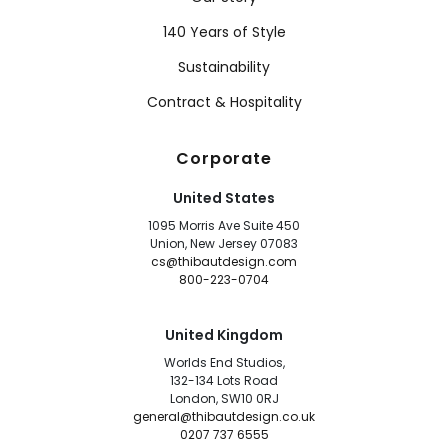
140 Years of Style
Sustainability
Contract & Hospitality
Corporate
United States
1095 Morris Ave Suite 450
Union, New Jersey 07083
cs@thibautdesign.com
800-223-0704
United Kingdom
Worlds End Studios,
132-134 Lots Road
London, SW10 0RJ
general@thibautdesign.co.uk
0207 737 6555