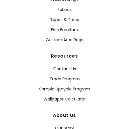
Fabrics
Tapes & Trims
Fine Furniture
Custom Area Rugs
Resources
Contact Us
Trade Program
Sample Upcycle Program
Wallpaper Calculator
About Us
Our Story