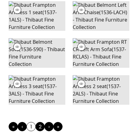
«
‹
1
2
›
»
First
Previous
(current)
Next
Last