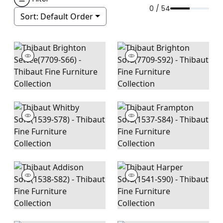
0 / 54
Sort:
Default Order