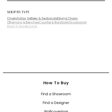
SHOP BY TYPE
Chairs
Sofas, Settees & Sectionals
Dining Chairs
Ottomans & Benches
Counter & Barstools
Occasional
Beds & Headboards
How To Buy
Find a Showroom
Find a Designer
Wallcoverings