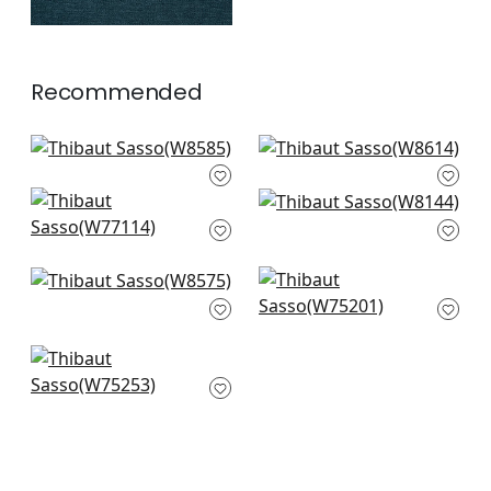
Recommended
Capra in Sand
Ravenna in Sand
W8585
W8614
Stella in Parchment
Dolcetto in Linen
+
10
+
10
W77114
W8144
+
10
+
10
Tela in Sand
Ambient in Flax
W8575
W75201
+
10
+
10
Cascade in Linen
W75253
+
10