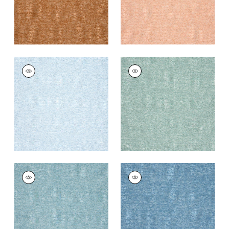
SASSO
SASSO
Woven
Woven
Fabric
|
Powder
Fabric
|
Seafoam
+
9
+
9
SASSO
SASSO
Woven
Woven
Fabric
|
Ocean
Fabric
|
Cornflower
+
9
+
9