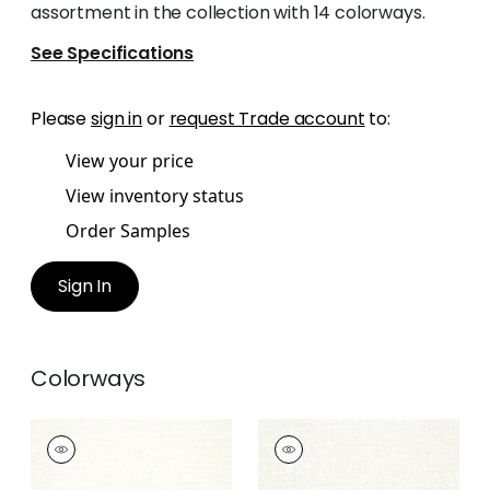
assortment in the collection with 14 colorways.
See Specifications
Please
sign in
or
request Trade account
to:
View your price
View inventory status
Order Samples
Sign In
Colorways
SASSO
SASSO
Woven Fabric
|
Ivory
Woven
Fabric
|
Parchment