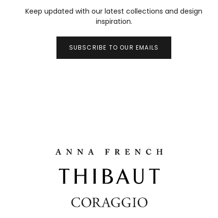
Keep updated with our latest collections and design
inspiration.
SUBSCRIBE TO OUR EMAILS