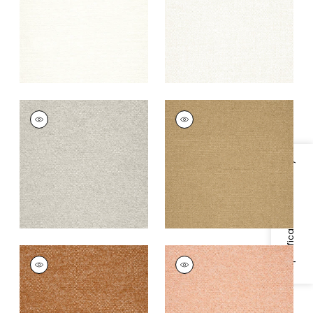
+
9
+
9
SASSO
SASSO
Woven
Woven
Fabric
|
Stone
Fabric
|
Camel
+
9
+
9
Specifications & Inventory
SASSO
SASSO
Woven
Woven Fabric
|
Clay
Fabric
|
Copper
+
9
+
9