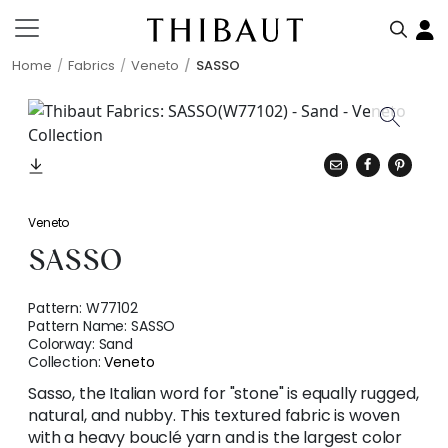
Home
Fabrics
Veneto
SASSO
Veneto
SASSO
Pattern:
W77102
Pattern Name:
SASSO
Colorway:
Sand
Collection:
Veneto
Sasso, the Italian word for "stone" is equally rugged,
natural, and nubby. This textured fabric is woven
with a heavy bouclé yarn and is the largest color