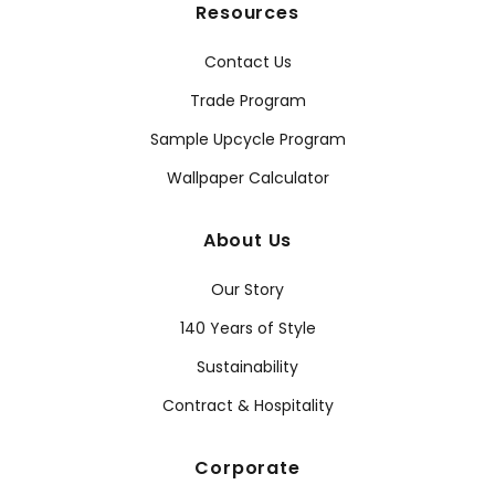
Resources
Contact Us
Trade Program
Sample Upcycle Program
Wallpaper Calculator
About Us
Our Story
140 Years of Style
Sustainability
Contract & Hospitality
Corporate