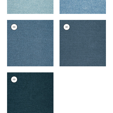
SASSO
SASSO
Woven
Woven
Fabric
|
Bermuda
Fabric
|
Indigo
+
9
+
9
SASSO
Woven Fabric
|
Navy
+
9