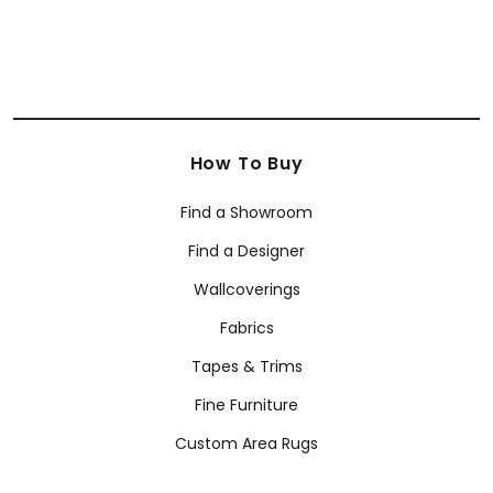
How To Buy
Find a Showroom
Find a Designer
Wallcoverings
Fabrics
Tapes & Trims
Fine Furniture
Custom Area Rugs