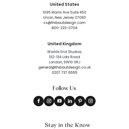
United States
1095 Morris Ave Suite 450
Union, New Jersey 07083
cs@thibautdesign.com
800-223-0704
United Kingdom
Worlds End Studios,
132-134 Lots Road
London, SW10 0RJ
general@thibautdesign.co.uk
0207 737 6555
Follow Us
Stay in the Know