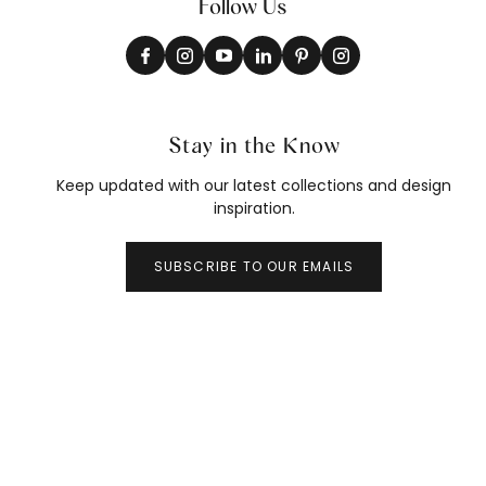
Follow Us
Stay in the Know
Keep updated with our latest collections and design
inspiration.
SUBSCRIBE TO OUR EMAILS