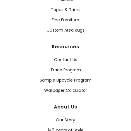
Tapes & Trims
Fine Furniture
Custom Area Rugs
Resources
Contact Us
Trade Program
Sample Upcycle Program
Wallpaper Calculator
About Us
Our Story
140 Years of Style