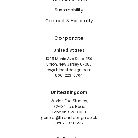
Sustainability
Contract & Hospitality
Corporate
United States
1095 Morris Ave Suite 450
Union, New Jersey 07083
cs@thibautdesign.com
800-223-0704
United Kingdom
Worlds End Studios,
132-134 Lots Road
London, SW10 0RJ
general@thibautdesign.co.uk
0207 737 6555