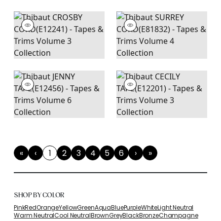
«
‹
1
2
3
4
5
6
›
»
First
Previous
(current)
Next
Last
SHOP BY COLOR
Pink
Red
Orange
Yellow
Green
Aqua
Blue
Purple
White
Light Neutral
Warm Neutral
Cool Neutral
Brown
Grey
Black
Bronze
Champagne