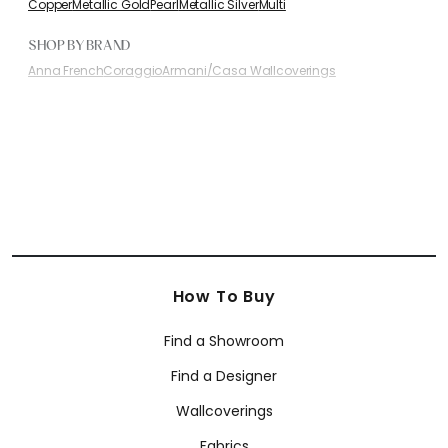
Copper
Metallic Gold
Pearl
Metallic Silver
Multi
SHOP BY BRAND
Anna French
Coraggio
Armani/Casa Wallcoverings
How To Buy
Find a Showroom
Find a Designer
Wallcoverings
Fabrics