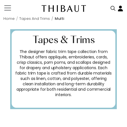
Home
Tapes And Trims
Multi
Tapes & Trims
The designer fabric trim tape collection from
Thibaut offers appliqués, embroideries, cords,
crisp classics, pom poms, and scallops designed
for drapery and upholstery applications. Each
fabric trim tape is crafted from durable materials
such as linen, cotton, and polyester, offering
clean installation and long-term durability
appropriate for both residential and commercial
interiors.