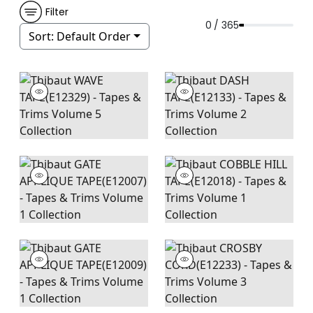
Filter
0 / 365
Sort:
Default Order