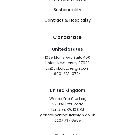
Sustainability
Contract & Hospitality
Corporate
United States
1095 Morris Ave Suite 450
Union, New Jersey 07083
cs@thibautdesign.com
800-223-0704
United Kingdom
Worlds End Studios,
132-134 Lots Road
London, SW10 0RJ
general@thibautdesign.co.uk
0207 737 6555