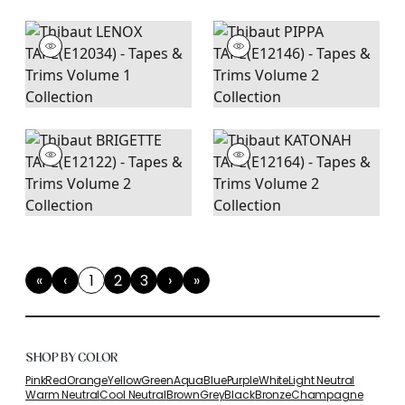
«
‹
1
2
3
›
»
First
Previous
(current)
Next
Last
SHOP BY COLOR
Pink
Red
Orange
Yellow
Green
Aqua
Blue
Purple
White
Light Neutral
Warm Neutral
Cool Neutral
Brown
Grey
Black
Bronze
Champagne