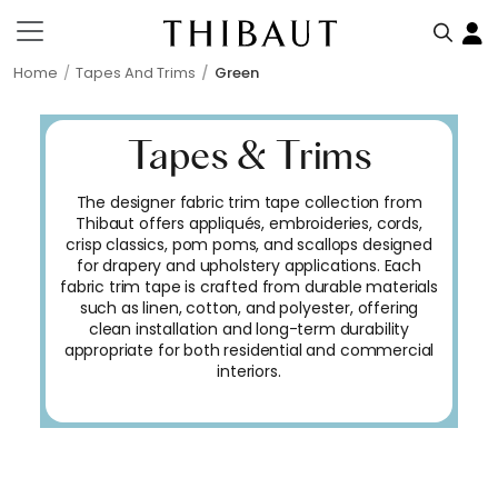
Home
Tapes And Trims
Green
Tapes & Trims
The designer fabric trim tape collection from
Thibaut offers appliqués, embroideries, cords,
crisp classics, pom poms, and scallops designed
for drapery and upholstery applications. Each
fabric trim tape is crafted from durable materials
such as linen, cotton, and polyester, offering
clean installation and long-term durability
appropriate for both residential and commercial
interiors.