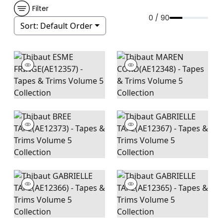
Filter
0 / 90
Sort:
Default Order