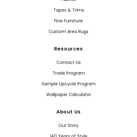
Tapes & Trims
Fine Furniture
Custom Area Rugs
Resources
Contact Us
Trade Program
Sample Upcycle Program
Wallpaper Calculator
About Us
Our Story
140 Years of Style