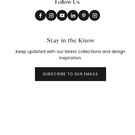
Follow Us
Stay in the Know
Keep updated with our latest collections and design
inspiration.
SUBSCRIBE TO OUR EMAILS