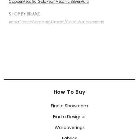
Copper
Metallic Gold
Pearl
Metallic Silver
Multi
SHOP BY BRAND
Anna French
Coraggio
Armani/Casa Wallcoverings
How To Buy
Find a Showroom
Find a Designer
Wallcoverings
Fabrics