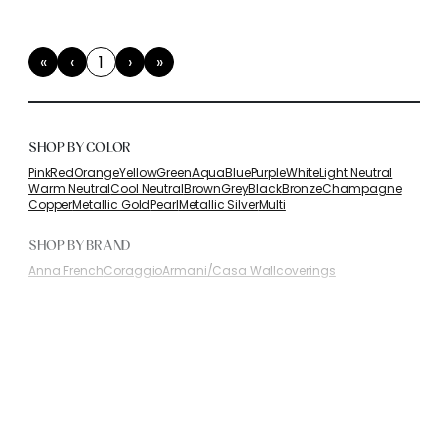
«
‹
1
›
»
First
Previous
(current)
Next
Last
SHOP BY COLOR
Pink
Red
Orange
Yellow
Green
Aqua
Blue
Purple
White
Light Neutral
Warm Neutral
Cool Neutral
Brown
Grey
Black
Bronze
Champagne
Copper
Metallic Gold
Pearl
Metallic Silver
Multi
SHOP BY BRAND
Anna French
Coraggio
Armani/Casa Wallcoverings