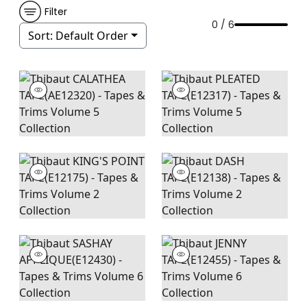
Filter
0 / 6
Sort:
Default Order