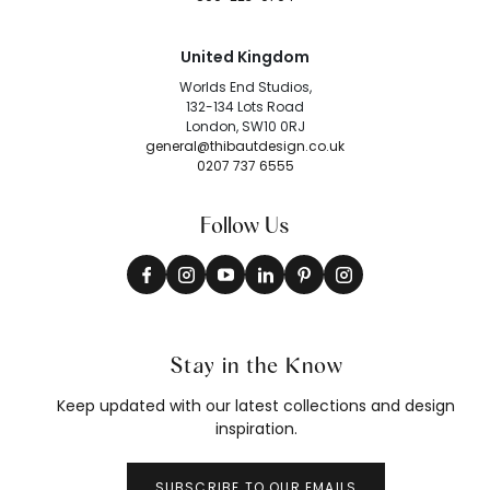
United Kingdom
Worlds End Studios,
132-134 Lots Road
London, SW10 0RJ
general@thibautdesign.co.uk
0207 737 6555
Follow Us
Stay in the Know
Keep updated with our latest collections and design
inspiration.
SUBSCRIBE TO OUR EMAILS