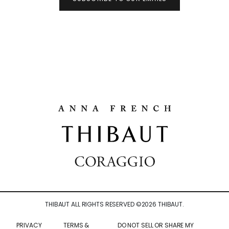
THIBAUT ALL RIGHTS RESERVED ©
2026
THIBAUT.
PRIVACY
TERMS &
DO NOT SELL OR SHARE MY