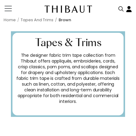
Home
Tapes And Trims
Brown
Tapes & Trims
The designer fabric trim tape collection from
Thibaut offers appliqués, embroideries, cords,
crisp classics, pom poms, and scallops designed
for drapery and upholstery applications. Each
fabric trim tape is crafted from durable materials
such as linen, cotton, and polyester, offering
clean installation and long-term durability
appropriate for both residential and commercial
interiors.