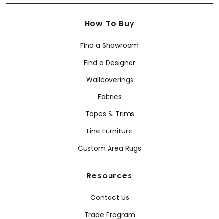
How To Buy
Find a Showroom
Find a Designer
Wallcoverings
Fabrics
Tapes & Trims
Fine Furniture
Custom Area Rugs
Resources
Contact Us
Trade Program