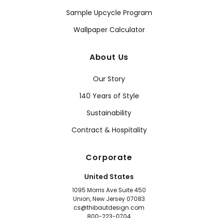
Sample Upcycle Program
Wallpaper Calculator
About Us
Our Story
140 Years of Style
Sustainability
Contract & Hospitality
Corporate
United States
1095 Morris Ave Suite 450
Union, New Jersey 07083
cs@thibautdesign.com
800-223-0704