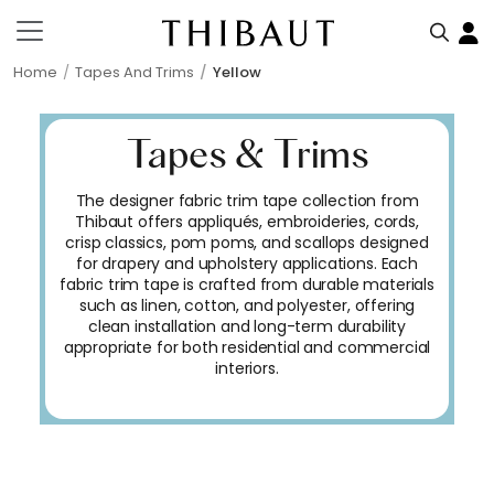
Home
Tapes And Trims
Yellow
Tapes & Trims
The designer fabric trim tape collection from
Thibaut offers appliqués, embroideries, cords,
crisp classics, pom poms, and scallops designed
for drapery and upholstery applications. Each
fabric trim tape is crafted from durable materials
such as linen, cotton, and polyester, offering
clean installation and long-term durability
appropriate for both residential and commercial
interiors.