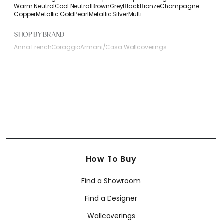
Warm Neutral
Cool Neutral
Brown
Grey
Black
Bronze
Champagne
Copper
Metallic Gold
Pearl
Metallic Silver
Multi
SHOP BY BRAND
Anna French
Coraggio
Armani/Casa Wallcoverings
How To Buy
Find a Showroom
Find a Designer
Wallcoverings