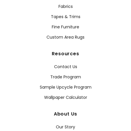
Fabrics
Tapes & Trims
Fine Furniture
Custom Area Rugs
Resources
Contact Us
Trade Program
Sample Upcycle Program
Wallpaper Calculator
About Us
Our Story