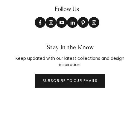
Follow Us
Stay in the Know
Keep updated with our latest collections and design
inspiration.
SUBSCRIBE TO OUR EMAILS