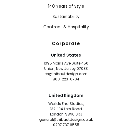
140 Years of Style
Sustainability
Contract & Hospitality
Corporate
United States
1095 Morris Ave Suite 450
Union, New Jersey 07083
cs@thibautdesign.com
800-223-0704
United Kingdom
Worlds End Studios,
132-134 Lots Road
London, SW10 0RJ
general@thibautdesign.co.uk
0207 737 6555