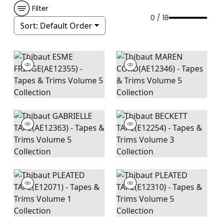
Filter
0 / 18
Sort:
Default Order