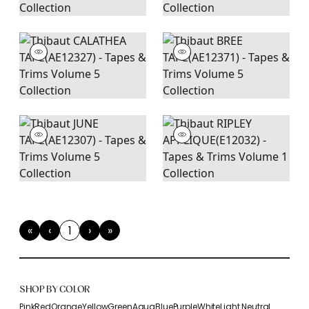
«
‹
1
›
»
First
Previous
(current)
Next
Last
SHOP BY COLOR
Pink
Red
Orange
Yellow
Green
Aqua
Blue
Purple
White
Light Neutral