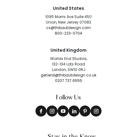
United States
1095 Morris Ave Suite 450
Union, New Jersey 07083
cs@thibautdesign.com
800-223-0704
United Kingdom
Worlds End Studios,
132-134 Lots Road
London, SW10 0RJ
general@thibautdesign.co.uk
0207 737 6555
Follow Us
Stay in the Know