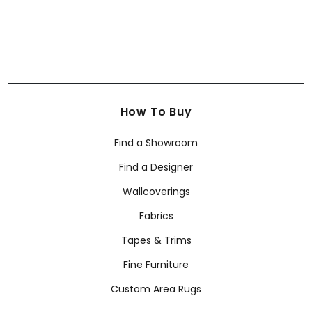
How To Buy
Find a Showroom
Find a Designer
Wallcoverings
Fabrics
Tapes & Trims
Fine Furniture
Custom Area Rugs