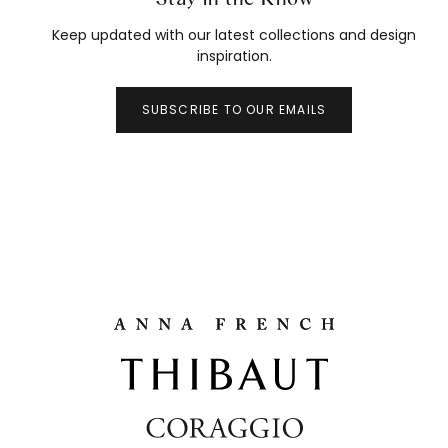
Keep updated with our latest collections and design
inspiration.
SUBSCRIBE TO OUR EMAILS