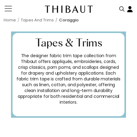
Home
Tapes And Trims
Coraggio
Tapes & Trims
The designer fabric trim tape collection from
Thibaut offers appliqués, embroideries, cords,
crisp classics, pom poms, and scallops designed
for drapery and upholstery applications. Each
fabric trim tape is crafted from durable materials
such as linen, cotton, and polyester, offering
clean installation and long-term durability
appropriate for both residential and commercial
interiors.