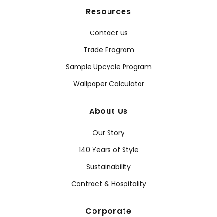
Resources
Contact Us
Trade Program
Sample Upcycle Program
Wallpaper Calculator
About Us
Our Story
140 Years of Style
Sustainability
Contract & Hospitality
Corporate