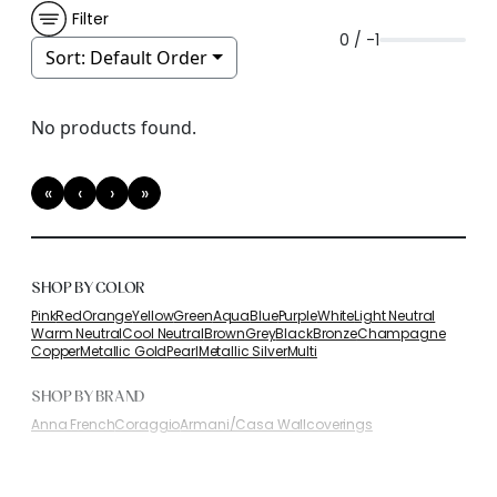
Filter
0 / -1
Sort:
Default Order
No products found.
«
‹
›
»
First
Previous
Next
Last
SHOP BY COLOR
Pink
Red
Orange
Yellow
Green
Aqua
Blue
Purple
White
Light Neutral
Warm Neutral
Cool Neutral
Brown
Grey
Black
Bronze
Champagne
Copper
Metallic Gold
Pearl
Metallic Silver
Multi
SHOP BY BRAND
Anna French
Coraggio
Armani/Casa Wallcoverings