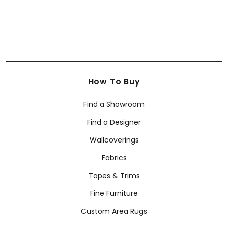
How To Buy
Find a Showroom
Find a Designer
Wallcoverings
Fabrics
Tapes & Trims
Fine Furniture
Custom Area Rugs