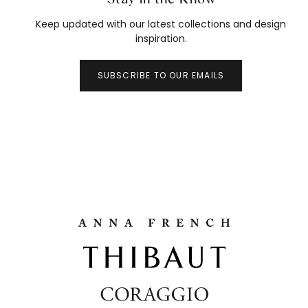
Keep updated with our latest collections and design
inspiration.
SUBSCRIBE TO OUR EMAILS