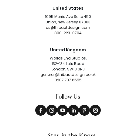
United States
1095 Morris Ave Suite 450
Union, New Jersey 07083
cs@thibautdesign.com
800-223-0704
United Kingdom
Worlds End Studios,
132-134 Lots Road
London, SW10 0RJ
general@thibautdesign.co.uk
0207 737 6555
Follow Us
Stay in the Know