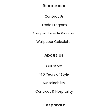
Resources
Contact Us
Trade Program
Sample Upcycle Program
Wallpaper Calculator
About Us
Our Story
140 Years of Style
Sustainability
Contract & Hospitality
Corporate