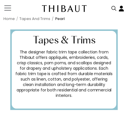
Home
Tapes And Trims
Pearl
Tapes & Trims
The designer fabric trim tape collection from
Thibaut offers appliqués, embroideries, cords,
crisp classics, pom poms, and scallops designed
for drapery and upholstery applications. Each
fabric trim tape is crafted from durable materials
such as linen, cotton, and polyester, offering
clean installation and long-term durability
appropriate for both residential and commercial
interiors.