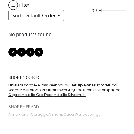
Filter
0 / -1
Sort:
Default Order
No products found.
«
‹
›
»
First
Previous
Next
Last
SHOP BY COLOR
Pink
Red
Orange
Yellow
Green
Aqua
Blue
Purple
White
Light Neutral
Warm Neutral
Cool Neutral
Brown
Grey
Black
Bronze
Champagne
Copper
Metallic Gold
Pearl
Metallic Silver
Multi
SHOP BY BRAND
Anna French
Coraggio
Armani/Casa Wallcoverings