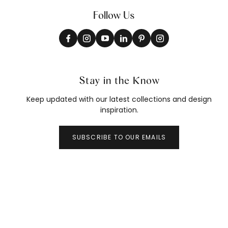
Follow Us
Stay in the Know
Keep updated with our latest collections and design
inspiration.
SUBSCRIBE TO OUR EMAILS