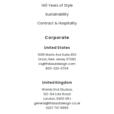
140 Years of Style
Sustainability
Contract & Hospitality
Corporate
United States
1095 Morris Ave Suite 450
Union, New Jersey 07083
cs@thibautdesign.com
800-223-0704
United Kingdom
Worlds End Studios,
132-134 Lots Road
London, SW10 0RJ
general@thibautdesign.co.uk
0207 737 6555