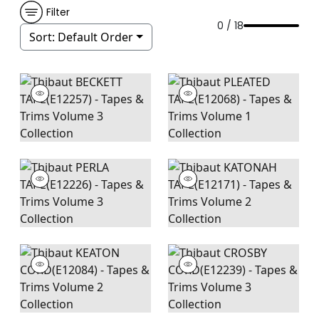
Filter
0 / 18
Sort:
Default Order