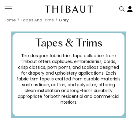
Home
Tapes And Trims
Grey
Tapes & Trims
The designer fabric trim tape collection from
Thibaut offers appliqués, embroideries, cords,
crisp classics, pom poms, and scallops designed
for drapery and upholstery applications. Each
fabric trim tape is crafted from durable materials
such as linen, cotton, and polyester, offering
clean installation and long-term durability
appropriate for both residential and commercial
interiors.