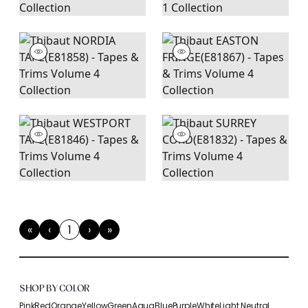
«
‹
1
›
»
First
Previous
(current)
Next
Last
SHOP BY COLOR
Pink
Red
Orange
Yellow
Green
Aqua
Blue
Purple
White
Light Neutral