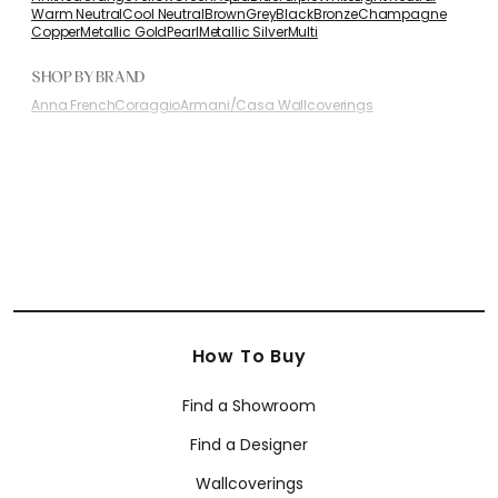
Warm Neutral
Cool Neutral
Brown
Grey
Black
Bronze
Champagne
Copper
Metallic Gold
Pearl
Metallic Silver
Multi
SHOP BY BRAND
Anna French
Coraggio
Armani/Casa Wallcoverings
How To Buy
Find a Showroom
Find a Designer
Wallcoverings