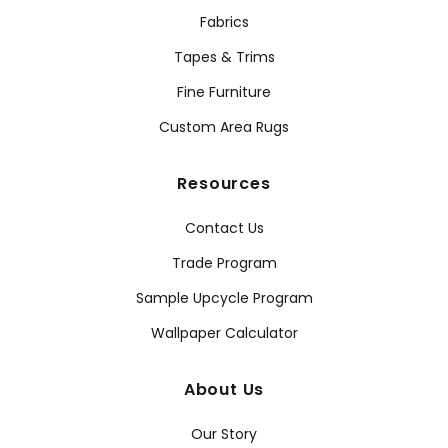
Fabrics
Tapes & Trims
Fine Furniture
Custom Area Rugs
Resources
Contact Us
Trade Program
Sample Upcycle Program
Wallpaper Calculator
About Us
Our Story