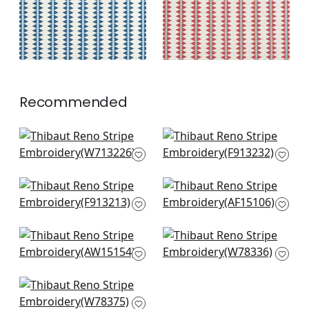
+
2
Recommended
Tulum Applique in
High Plains in Brown
Brown
F913232
W713226
+
3
+
3
Rio Grande in Beige
Fern Stripe in Brown
& Sunbaked
and Slate
F913213
AF15106
+
3
+
3
Saybrook Check in
Oak Creek Stripe in
Brown & Slate
Bark
AW15154
W78336
+
3
+
3
Saranac in Hickory
W78375