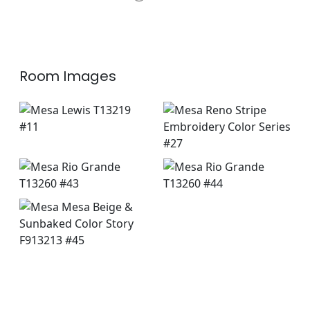
+
3
Room Images