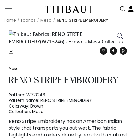
Home
Fabrics
Mesa
RENO STRIPE EMBROIDERY
Mesa
RENO STRIPE EMBROIDERY
Pattern:
W713246
Pattern Name:
RENO STRIPE EMBROIDERY
Colorway:
Brown
Collection:
Mesa
Reno Stripe Embroidery has an American Indian
style that transports you out west. The fabric
highlights embroidery done by hand with contrast