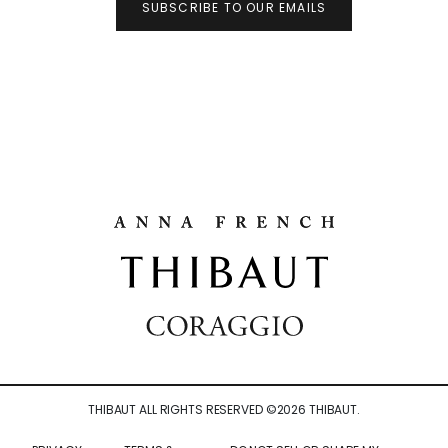
SUBSCRIBE TO OUR EMAILS
THIBAUT ALL RIGHTS RESERVED ©
2026
THIBAUT.