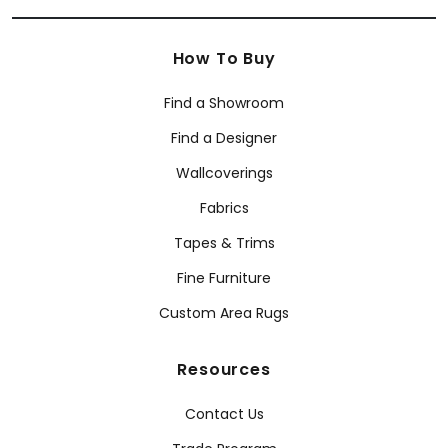
How To Buy
Find a Showroom
Find a Designer
Wallcoverings
Fabrics
Tapes & Trims
Fine Furniture
Custom Area Rugs
Resources
Contact Us