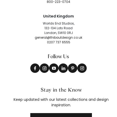
800-223-0704
United Kingdom
Worlds End Studios,
132-134 Lots Road
London, SW10 0RJ
general@thibautdesign.co.uk
0207 737 6555
Follow Us
Stay in the Know
Keep updated with our latest collections and design
inspiration.