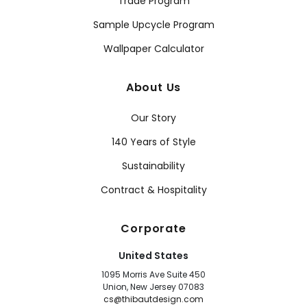
Trade Program
Sample Upcycle Program
Wallpaper Calculator
About Us
Our Story
140 Years of Style
Sustainability
Contract & Hospitality
Corporate
United States
1095 Morris Ave Suite 450
Union, New Jersey 07083
cs@thibautdesign.com