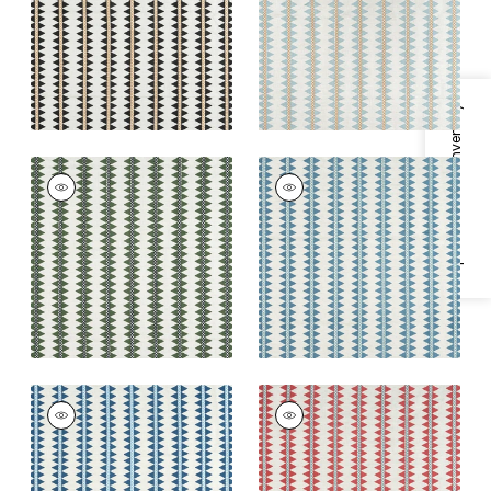
Blue
+
2
+
2
Specifications & Inventory
RENO STRIPE
RENO STRIPE
EMBROIDERY
EMBROIDERY
Woven
Woven Fabric
|
Teal
Fabric
|
Green
+
2
+
2
RENO STRIPE
RENO STRIPE
EMBROIDERY
EMBROIDERY
Woven Fabric
|
Navy
Woven
Fabric
|
Coral
+
2