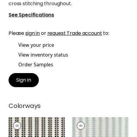
cross stitching throughout.
See Specifications
Please
sign in
or
request Trade account
to:
View your price
View inventory status
Order Samples
Sign In
Colorways
RENO STRIPE
RENO STRIPE
EMBROIDERY
EMBROIDERY
Woven Fabric
|
Black
Woven Fabric
|
Spa