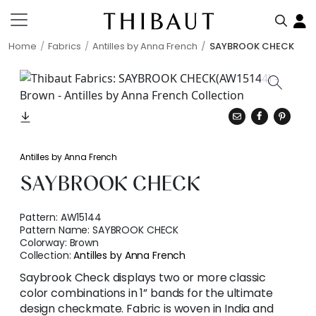
Home
Fabrics
Antilles by Anna French
SAYBROOK CHECK
Antilles by Anna French
SAYBROOK CHECK
Pattern:
AW15144
Pattern Name:
SAYBROOK CHECK
Colorway:
Brown
Collection:
Antilles by Anna French
Saybrook Check displays two or more classic
color combinations in 1” bands for the ultimate
design checkmate. Fabric is woven in India and