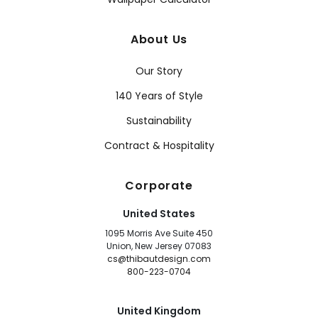
About Us
Our Story
140 Years of Style
Sustainability
Contract & Hospitality
Corporate
United States
1095 Morris Ave Suite 450
Union, New Jersey 07083
cs@thibautdesign.com
800-223-0704
United Kingdom