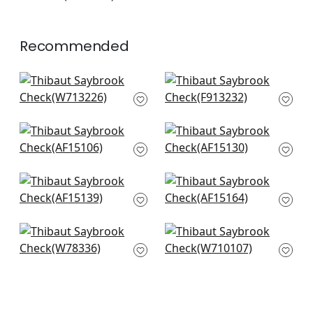
+
7
Recommended
Tulum Applique in
High Plains in Brown
Brown on Natural
F913232
W713226
+
20
+
20
Fern Stripe in Brown
Clipperton Stripe in
and Slate
Brown on Natural
AF15106
AF15130
+
20
+
20
Javanese Stripe in
Julian in Brown and
Brown
Slate
AF15139
AF15164
+
20
+
20
Oak Creek in Bark
Cape Town in Taupe
W78336
W710107
+
20
+
20