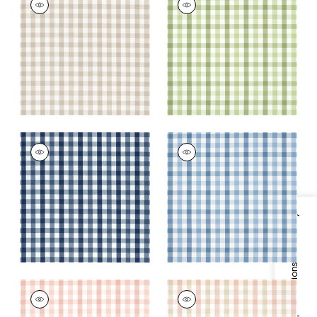
Woven Fabric
|
Beige
Woven
Fabric
|
Green
+
7
+
7
SAYBROOK CHECK
SAYBROOK CHECK
Woven Fabric
|
Navy
Woven Fabric
|
Light
Blue
+
7
+
7
Specifications & Inventory
SAYBROOK CHECK
SAYBROOK CHECK
Woven Fabric
|
Blush
Woven Fabric
|
Pink