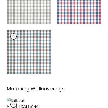
+
7
SAYBROOK CHECK
Woven
Fabric
|
Brown and
Slate
+
7
Matching
Wallcoverings
AT15144
Wallpaper
|