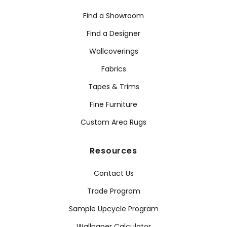
Find a Showroom
Find a Designer
Wallcoverings
Fabrics
Tapes & Trims
Fine Furniture
Custom Area Rugs
Resources
Contact Us
Trade Program
Sample Upcycle Program
Wallpaper Calculator