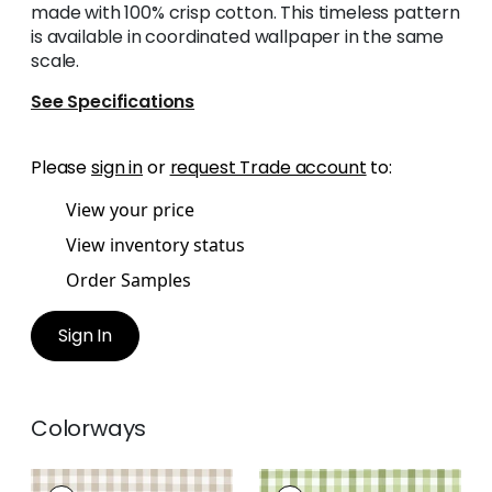
made with 100% crisp cotton. This timeless pattern
is available in coordinated wallpaper in the same
scale.
See Specifications
Please
sign in
or
request Trade account
to:
View your price
View inventory status
Order Samples
Sign In
Colorways
SAYBROOK CHECK
SAYBROOK CHECK