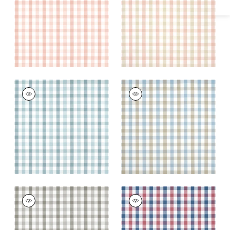
and Beige
+
7
+
7
SAYBROOK CHECK
SAYBROOK CHECK
Woven Fabric
|
Spa
Woven Fabric
|
Spa
Blue
Blue and Beige
+
7
+
7
SAYBROOK CHECK
SAYBROOK CHECK
Woven Fabric
|
Grey
Woven Fabric
|
Blue
and Red
+
7