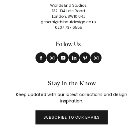
Worlds End Studios,
132-134 Lots Road
London, SW10 0RJ
general@thibautdesign.co.uk
0207 737 6555
Follow Us
Stay in the Know
Keep updated with our latest collections and design
inspiration.
SUBSCRIBE TO OUR EMAILS