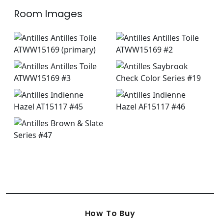
Room Images
How To Buy