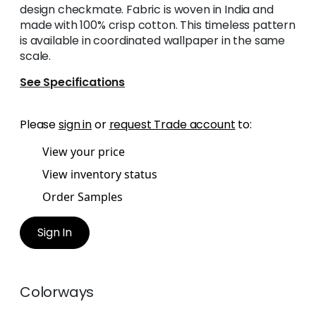
design checkmate. Fabric is woven in India and
made with 100% crisp cotton. This timeless pattern
is available in coordinated wallpaper in the same
scale.
See Specifications
Please
sign in
or
request Trade account
to:
View your price
View inventory status
Order Samples
Sign In
Colorways