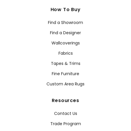
How To Buy
Find a Showroom
Find a Designer
Wallcoverings
Fabrics
Tapes & Trims
Fine Furniture
Custom Area Rugs
Resources
Contact Us
Trade Program