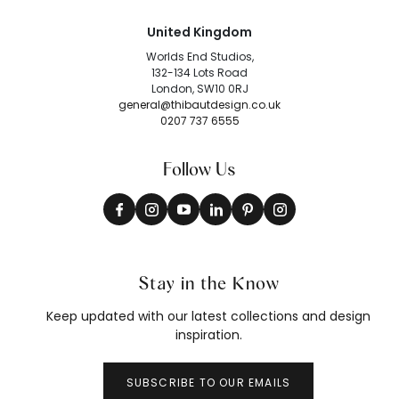
United Kingdom
Worlds End Studios,
132-134 Lots Road
London, SW10 0RJ
general@thibautdesign.co.uk
0207 737 6555
Follow Us
Stay in the Know
Keep updated with our latest collections and design
inspiration.
SUBSCRIBE TO OUR EMAILS