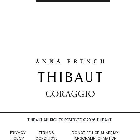
THIBAUT ALL RIGHTS RESERVED ©
2026
THIBAUT.
PRIVACY
TERMS &
DO NOT SELL OR SHARE MY
POLICY
CONDITIONS
PERSONAL INFORMATION