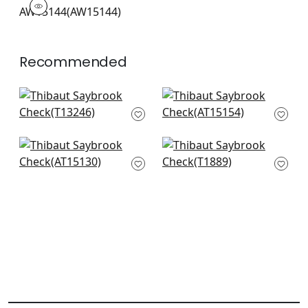
Woven Fabric
|
+
7
Recommended
Reno Stripe in Brown
Saybrook Check in
T13246
Brown and Slate
AT15154
+
20
+
20
Clipperton Stripe in
Katsu in Bark
Brown on Natural
T1889
AT15130
+
20
+
20