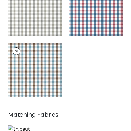
+
7
+
7
SAYBROOK CHECK
Wallpaper
|
Brown
and Slate
+
7
Matching
Fabrics
AW15144