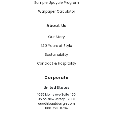
Sample Upcycle Program
Wallpaper Calculator
About Us
Our Story
140 Years of Style
Sustainability
Contract & Hospitality
Corporate
United States
1095 Morris Ave Suite 450
Union, New Jersey 07083
cs@thibautdesign.com
800-223-0704