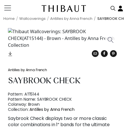
Home
Wallcoverings
Antilles by Anna French
SAYBROOK CHE
Antilles by Anna French
SAYBROOK CHECK
Pattern:
AT15144
Pattern Name:
SAYBROOK CHECK
Colorway:
Brown
Collection:
Antilles by Anna French
Saybrook Check displays two or more classic
color combinations in 1” bands for the ultimate