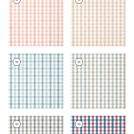
Wallpaper
|
Blush
Wallpaper
|
Pink and
Beige
+
7
+
7
SAYBROOK CHECK
SAYBROOK CHECK
Wallpaper
|
Spa Blue
Wallpaper
|
Spa Blue
and Beige
+
7
+
7
SAYBROOK CHECK
SAYBROOK CHECK
Wallpaper
|
Grey
Wallpaper
|
Red and
Blue