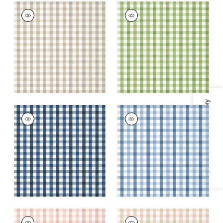
SAYBROOK CHECK
SAYBROOK CHECK
Wallpaper
|
Beige
Wallpaper
|
Green
+
7
+
7
Specifications & Inventory
SAYBROOK CHECK
SAYBROOK CHECK
Wallpaper
|
Navy
Wallpaper
|
Light
Blue
+
7
+
7
SAYBROOK CHECK
SAYBROOK CHECK