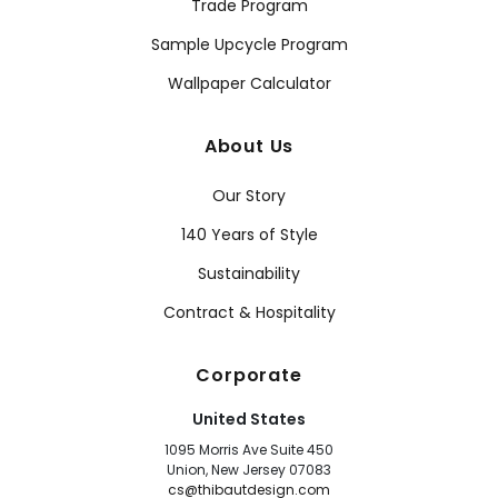
Trade Program
Sample Upcycle Program
Wallpaper Calculator
About Us
Our Story
140 Years of Style
Sustainability
Contract & Hospitality
Corporate
United States
1095 Morris Ave Suite 450
Union, New Jersey 07083
cs@thibautdesign.com