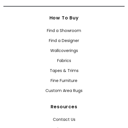
How To Buy
Find a Showroom
Find a Designer
Wallcoverings
Fabrics
Tapes & Trims
Fine Furniture
Custom Area Rugs
Resources
Contact Us