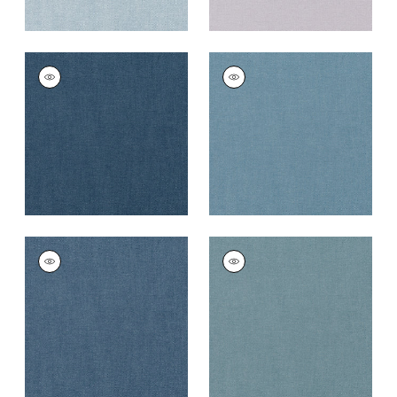
PALISADE LINEN
PALISADE LINEN
Fabric
|
Navy
Fabric
|
Denim
+
37
+
37
PALISADE LINEN
PALISADE LINEN
Fabric
|
Heron
Fabric
|
Slate
+
37
+
37