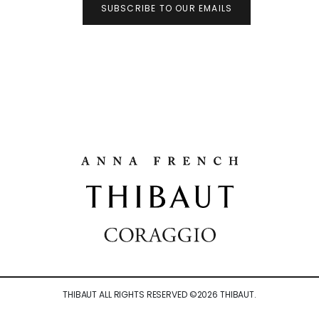
SUBSCRIBE TO OUR EMAILS
THIBAUT ALL RIGHTS RESERVED ©
2026
THIBAUT.