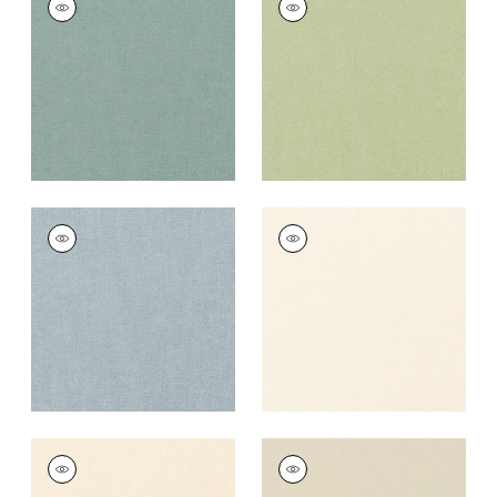
Fabric
|
Seaglass
Fabric
|
Celadon
+
37
+
37
PALISADE LINEN
PALISADE LINEN
Fabric
|
Hyacinth
Fabric
|
Ivory
+
37
+
37
PALISADE LINEN
PALISADE LINEN
Fabric
|
Parchment
Fabric
|
Linen