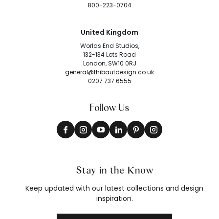
800-223-0704
United Kingdom
Worlds End Studios,
132-134 Lots Road
London, SW10 0RJ
general@thibautdesign.co.uk
0207 737 6555
Follow Us
Stay in the Know
Keep updated with our latest collections and design
inspiration.