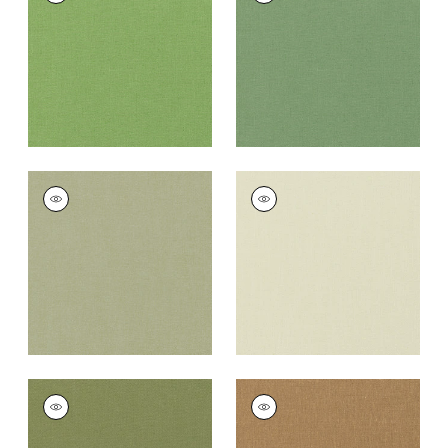
Fabric
|
Grass
Fabric
|
Fern
+
37
+
37
PALISADE LINEN
PALISADE LINEN
Fabric
|
Moss
Fabric
|
Green Tea
+
37
+
37
PALISADE LINEN
PALISADE LINEN
Fabric
|
Olive
Fabric
|
Camel
+
37
+
37