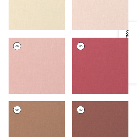
Specifications & Inventory
PALISADE LINEN
PALISADE LINEN
Fabric
|
Cameo
Fabric
|
Peony
+
37
+
37
PALISADE LINEN
PALISADE LINEN
Fabric
|
Clay
Fabric
|
Adobe
+
37
+
37