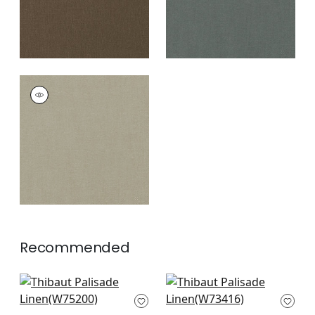
PALISADE LINEN
Fabric
|
Mink
+
37
Recommended
Ambient in
Bristol in Flax
Parchment
W73416
W75200