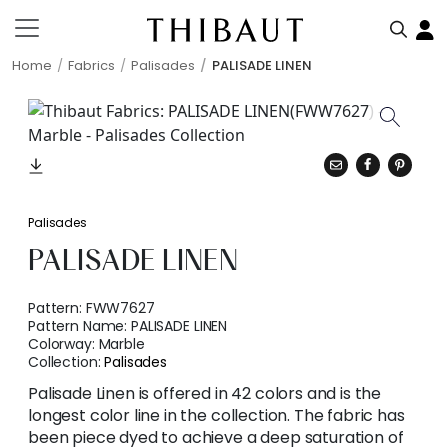
Home
Fabrics
Palisades
PALISADE LINEN
Palisades
PALISADE LINEN
Pattern:
FWW7627
Pattern Name:
PALISADE LINEN
Colorway:
Marble
Collection:
Palisades
Palisade Linen is offered in 42 colors and is the
longest color line in the collection. The fabric has
been piece dyed to achieve a deep saturation of