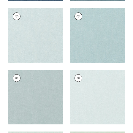
PALISADE LINEN
PALISADE LINEN
Fabric
|
Glacier
Fabric
|
Sky
+
37
+
37
PALISADE LINEN
PALISADE LINEN
Fabric
|
Horizon
Fabric
|
Cloud
+
37
+
37