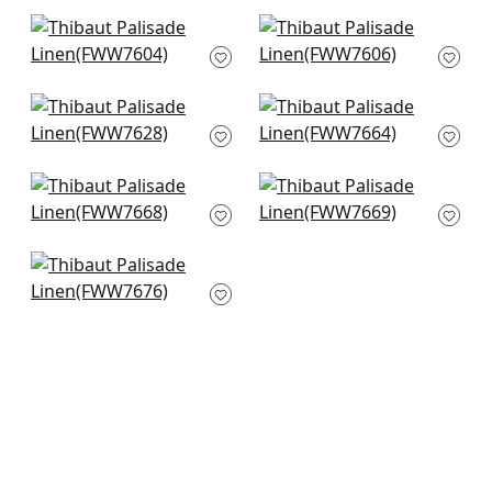
+
38
+
38
Skye Linen in Marble
Skye Linen in Flax
FWW7604
FWW7606
+
38
+
38
Palisade Linen in
Dawn Linen in Linen
Linen
FWW7664
FWW7628
+
38
+
38
Dawn Linen in Flax
Dawn Linen in
FWW7668
Platinum
FWW7669
+
38
+
38
Terra Linen in Linen
FWW7676
+
38