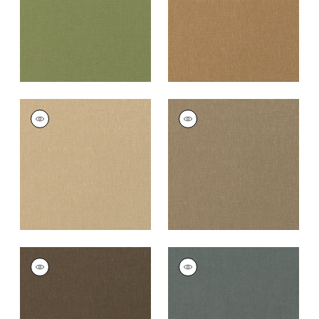
PALISADE LINEN
PALISADE LINEN
Fabric
|
Sahara
Fabric
|
Taupe
+
37
+
37
PALISADE LINEN
PALISADE LINEN
Fabric
|
Chocolate
Fabric
|
Charcoal
+
37
+
37