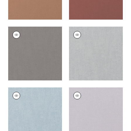
PALISADE LINEN
PALISADE LINEN
Fabric
|
Heather
Fabric
|
Dusk
+
37
+
37
PALISADE LINEN
PALISADE LINEN
Fabric
|
Orchid
Fabric
|
Lilac
+
37
+
37