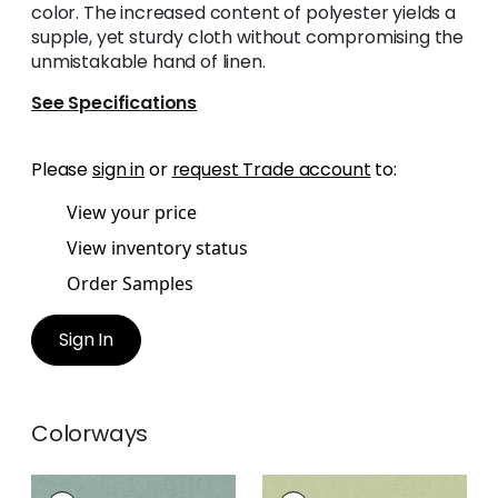
color. The increased content of polyester yields a
supple, yet sturdy cloth without compromising the
unmistakable hand of linen.
See Specifications
Please
sign in
or
request Trade account
to:
View your price
View inventory status
Order Samples
Sign In
Colorways
PALISADE LINEN
PALISADE LINEN