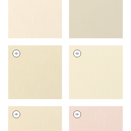
+
37
+
37
PALISADE LINEN
PALISADE LINEN
Fabric
|
Cashmere
Fabric
|
Vanilla
+
37
+
37
PALISADE LINEN
PALISADE LINEN
Fabric
|
Almond
Fabric
|
Blossom
+
37
+
37