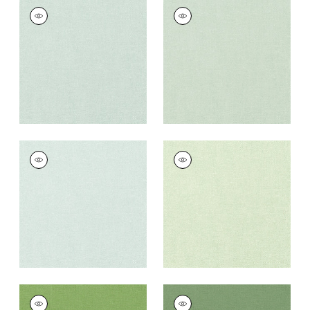
PALISADE LINEN
PALISADE LINEN
Fabric
|
Mist
Fabric
|
Seafoam
+
37
+
37
PALISADE LINEN
PALISADE LINEN
Fabric
|
Willow
Fabric
|
Sage
+
37
+
37
PALISADE LINEN
PALISADE LINEN