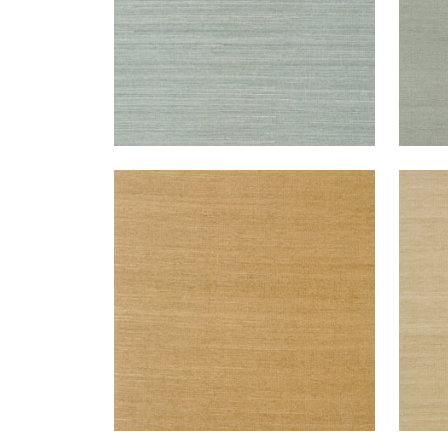
SHANG EXTRA FINE SISAL
SHA
Wallpaper
|
Wood
Wal
+
63