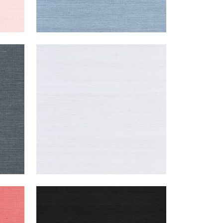
SHANG EXTRA FINE SISAL
Wallpaper
|
Cloud
+
63
SHANG EXTRA FINE SISAL
Wallpaper
|
Pitch Black
+
63