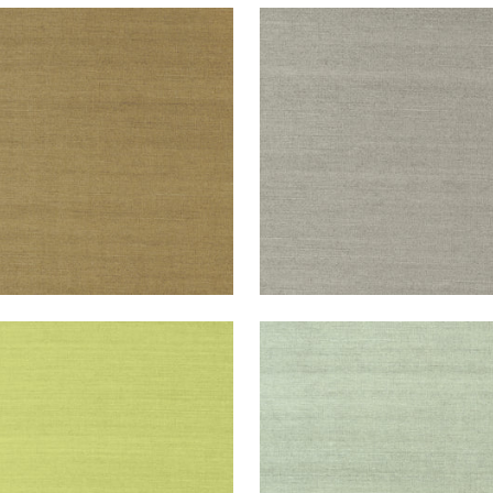
NG EXTRA FINE SISAL
SHANG EXTRA FINE SISAL
lpaper
|
Khaki
Wallpaper
|
Dark Grey
+
63
+
63
NG EXTRA FINE SISAL
SHANG EXTRA FINE SISAL
lpaper
|
Green
Wallpaper
|
Teal
+
63
+
63