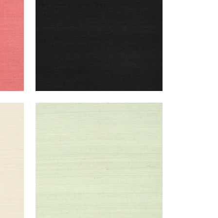
SHANG EXTRA FINE SISAL
Wallpaper
|
Green Tea
+
63