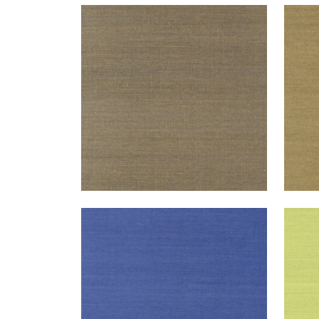
SHANG EXTRA FINE SISAL
SHA
Wallpaper
|
Ash
Wal
+
63
SHANG EXTRA FINE SISAL
SHA
Wallpaper
|
Royal Blue
Wal
+
63