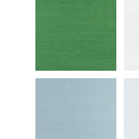
Wallpaper
|
Emerald Green
Wal
+
63
SHANG EXTRA FINE SISAL
SHA
Wallpaper
|
Seawater
Wal
+
63