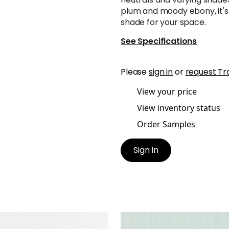
plum and moody ebony, it's 
shade for your space.
See Specifications
Please
sign in
or
request Tr
View your price
View inventory status
Order Samples
Sign In
NG EXTRA FINE SISAL
SHANG EXTRA FINE SISAL