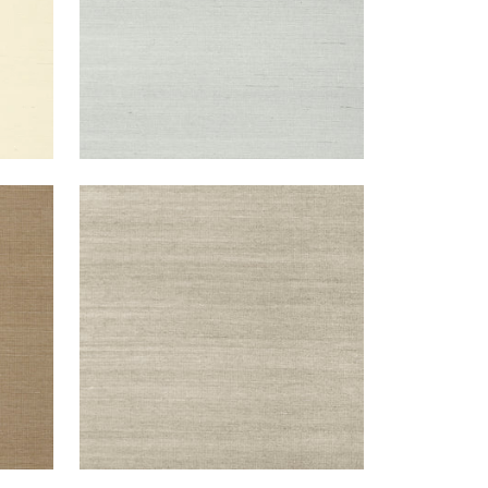
SHANG EXTRA FINE SISAL
Wallpaper
|
Smoke
+
63