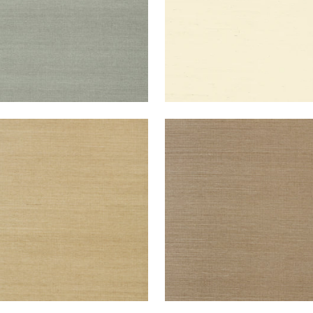
NG EXTRA FINE SISAL
SHANG EXTRA FINE SISAL
lpaper
|
Doe
Wallpaper
|
Granite
+
63
+
63