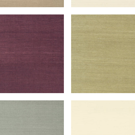
NG EXTRA FINE SISAL
SHANG EXTRA FINE SISAL
lpaper
|
Plum
Wallpaper
|
Moss
+
63
+
63
NG EXTRA FINE SISAL
SHANG EXTRA FINE SISAL
lpaper
|
Flannel
Wallpaper
|
Blonde
+
63
+
63