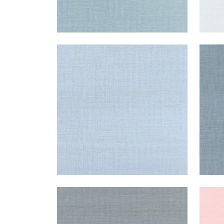
SHANG EXTRA FINE SISAL
SHA
Wallpaper
|
Bahama
Wal
+
63
SHANG EXTRA FINE SISAL
SHA
Wallpaper
|
Carbon
Wal
+
63