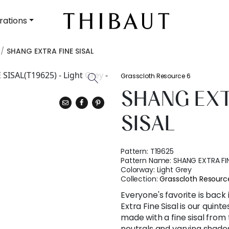
rations
SHANG EXTRA FINE SISAL
Grasscloth Resource 6
SHANG EXT
SISAL
Pattern:
T19625
Pattern Name:
SHANG EXTRA FIN
Colorway:
Light Grey
Collection:
Grasscloth Resourc
Everyone's favorite is back
Extra Fine Sisal is our quinte
made with a fine sisal from
neutrals and varying shades