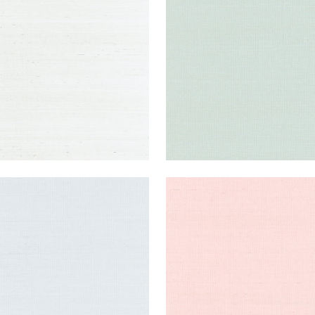
lpaper
|
Ice
Wallpaper
|
Soft Fern
+
63
+
63
NG EXTRA FINE SISAL
SHANG EXTRA FINE SISAL
lpaper
|
Mist
Wallpaper
|
Powder Pink
+
63
+
63