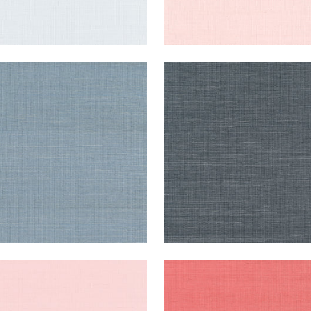
NG EXTRA FINE SISAL
SHANG EXTRA FINE SISAL
lpaper
|
Blue Jay
Wallpaper
|
Coal
+
63
+
63
NG EXTRA FINE SISAL
SHANG EXTRA FINE SISAL
lpaper
|
Shell
Wallpaper
|
Coral
+
63
+
63