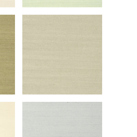
SHANG EXTRA FINE SISAL
Wallpaper
|
Light Sage
+
63
SHANG EXTRA FINE SISAL
Wallpaper
|
Slate
+
63