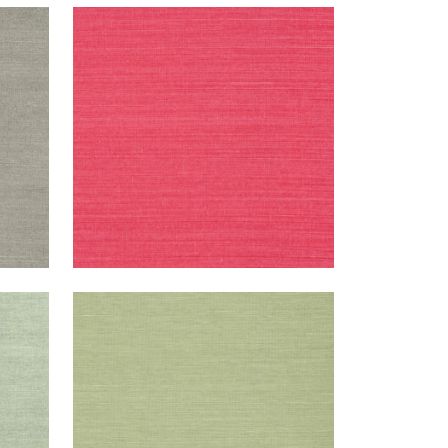
SHANG EXTRA FINE SISAL
Wallpaper
|
Pink
+
63
SHANG EXTRA FINE SISAL
Wallpaper
|
Willow
+
63