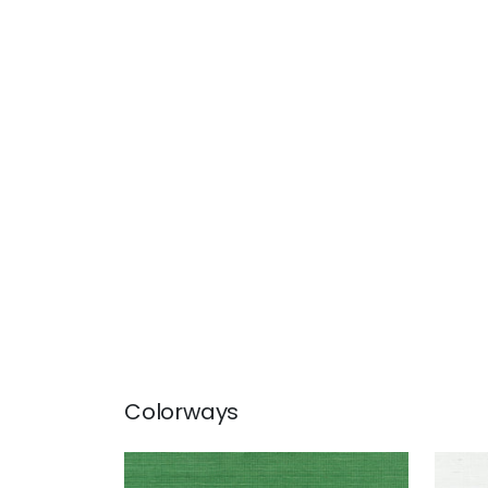
Colorways
SHANG EXTRA FINE SISAL
SHA