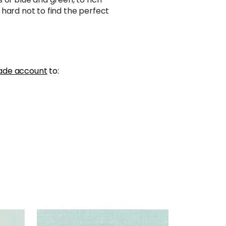
hard not to find the perfect
ade account
to:
SHANG EXTRA FINE SISAL