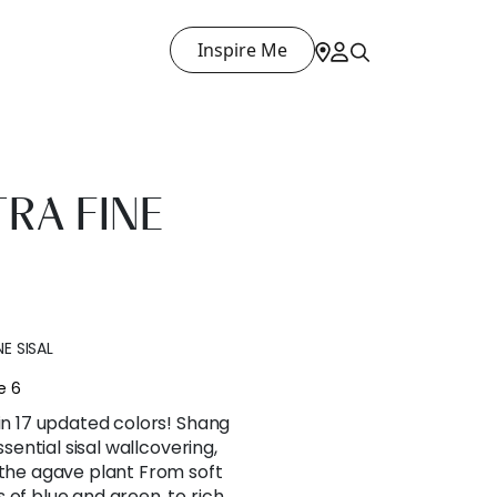
Inspire Me
RA FINE
E SISAL
e 6
 in 17 updated colors! Shang
ssential sisal wallcovering,
 the agave plant From soft
 of blue and green, to rich