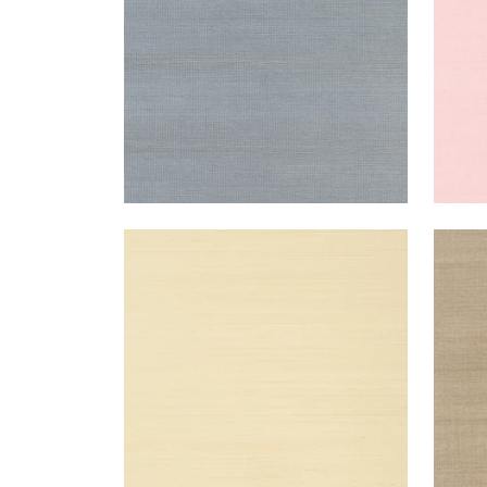
SHANG EXTRA FINE SISAL
SHA
Wallpaper
|
Beige
Wal
+
63