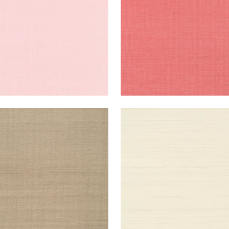
NG EXTRA FINE SISAL
SHANG EXTRA FINE SISAL
lpaper
|
Linen
Wallpaper
|
Light Taupe
+
63
+
63