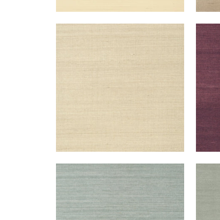
SHANG EXTRA FINE SISAL
SHA
Wallpaper
|
Flax
Wal
+
63
SHANG EXTRA FINE SISAL
SHA
Wallpaper
|
Mineral
Wal
+
63