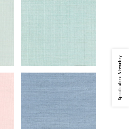
Wallpaper
|
Seaglass
+
63
Specifications & Inventory
SHANG EXTRA FINE SISAL
Wallpaper
|
Blue Dusk
+
63