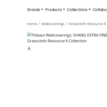
Brands
Products
Collections
Collabo
Home
Wallcoverings
Grasscloth Resource 6