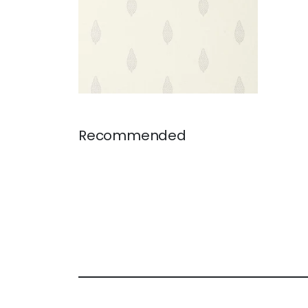
Recommended