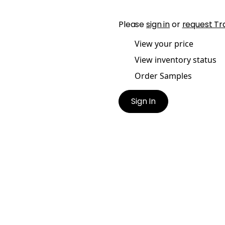
Please
sign in
or
request Tr
View your price
View inventory status
Order Samples
Sign In