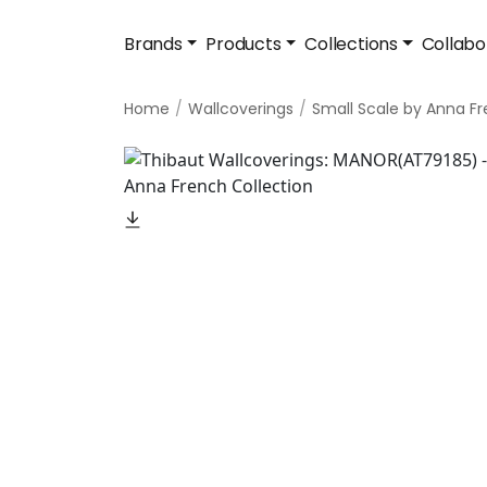
Brands
Products
Collections
Collabo
Home
Wallcoverings
Small Scale by Anna F