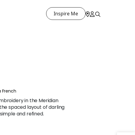
Inspire Me
a French
mbroidery in the Meridian
the spaced layout of darling
simple and refined.