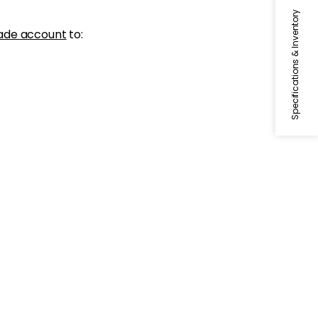
Specifications & Inventory
ade account
to: