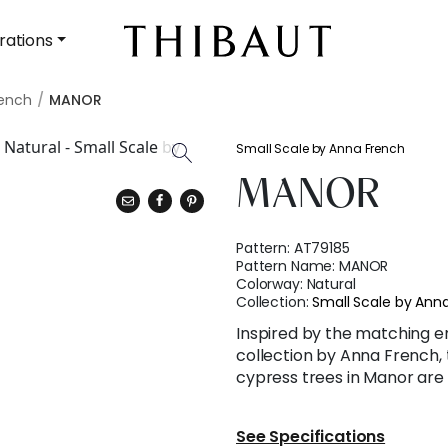
rations
rench
MANOR
Small Scale by Anna French
MANOR
Pattern:
AT79185
Pattern Name:
MANOR
Colorway:
Natural
Collection:
Small Scale by Ann
Inspired by the matching e
collection by Anna French, 
cypress trees in Manor are 
See Specifications