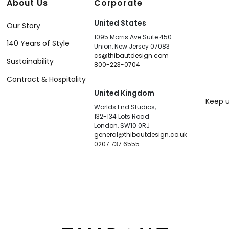
About Us
Corporate
United States
Our Story
1095 Morris Ave Suite 450
140 Years of Style
Union, New Jersey 07083
cs@thibautdesign.com
Sustainability
800-223-0704
Contract & Hospitality
United Kingdom
Keep u
Worlds End Studios,
132-134 Lots Road
London, SW10 0RJ
general@thibautdesign.co.uk
0207 737 6555