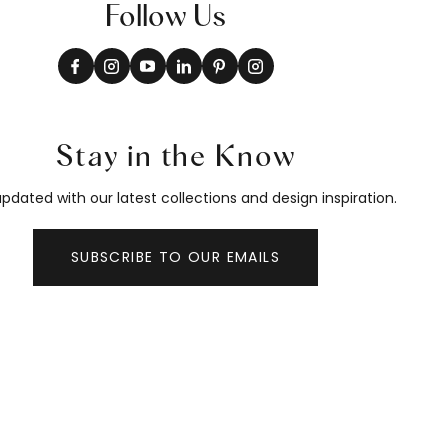
Follow Us
Stay in the Know
pdated with our latest collections and design inspiration.
SUBSCRIBE TO OUR EMAILS