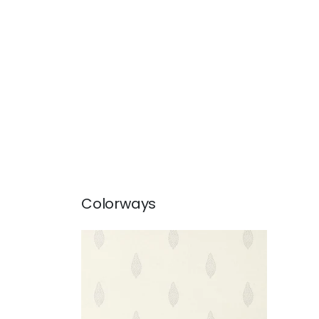
Colorways
MANOR
Wallpaper
|
Grey