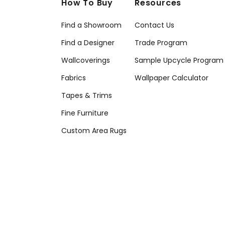
How To Buy
Resources
Find a Showroom
Contact Us
Find a Designer
Trade Program
Wallcoverings
Sample Upcycle Program
Fabrics
Wallpaper Calculator
Tapes & Trims
Fine Furniture
Custom Area Rugs