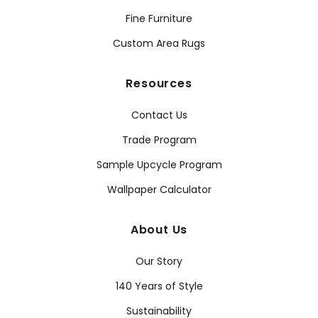
Fine Furniture
Custom Area Rugs
Resources
Contact Us
Trade Program
Sample Upcycle Program
Wallpaper Calculator
About Us
Our Story
140 Years of Style
Sustainability