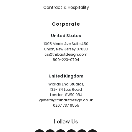
Contract & Hospitality
Corporate
United States
1095 Morris Ave Suite 450
Union, New Jersey 07083
cs@thibautdesign.com
800-223-0704
United Kingdom
Worlds End Studios,
132-134 Lots Road
London, SW10 0RJ
general@thibautdesign.co.uk
0207 737 6555
Follow Us