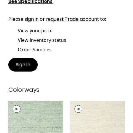
See Specifications
Please
sign in
or
request Trade account
to:
View your price
View inventory status
Order Samples
Sign In
Colorways
PRAIRIE WEAVE
PRAIRIE WEAVE
Wallpaper
|
Evergreen
Wallpaper
|
Cream
+
7
+
7