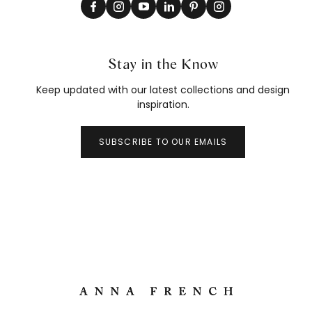
Stay in the Know
Keep updated with our latest collections and design
inspiration.
SUBSCRIBE TO OUR EMAILS