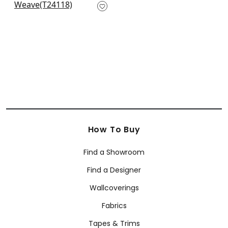
T24118
+
10
How To Buy
Find a Showroom
Find a Designer
Wallcoverings
Fabrics
Tapes & Trims