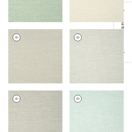
Specifications & Inventory
PRAIRIE WEAVE
PRAIRIE WEAVE
Wallpaper
|
Flax
Wallpaper
|
Sterling
+
7
+
7
PRAIRIE WEAVE
PRAIRIE WEAVE
Wallpaper
|
Fog
Wallpaper
|
Aqua
+
7
+
7