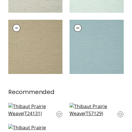
PRAIRIE WEAVE
PRAIRIE WEAVE
Wallpaper
|
Brown
Wallpaper
|
Mineral
+
7
+
7
Recommended
Paper Linen in
Belgium Linen in
Sunset
Watermelon
T24131
T57129
+
10
+
10
Calistoga in Pink