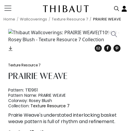
Home
Wallcoverings
Texture Resource 7
PRAIRIE WEAVE
Texture Resource 7
PRAIRIE WEAVE
Pattern:
T10961
Pattern Name:
PRAIRIE WEAVE
Colorway:
Rosey Blush
Collection:
Texture Resource 7
Prairie Weave's understated interlocking basket
weave pattern is full of rhythm and refinement.