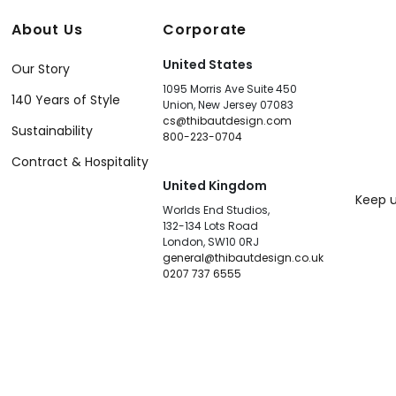
About Us
Corporate
United States
Our Story
1095 Morris Ave Suite 450
140 Years of Style
Union, New Jersey 07083
cs@thibautdesign.com
Sustainability
800-223-0704
Contract & Hospitality
United Kingdom
Keep u
Worlds End Studios,
132-134 Lots Road
London, SW10 0RJ
general@thibautdesign.co.uk
0207 737 6555