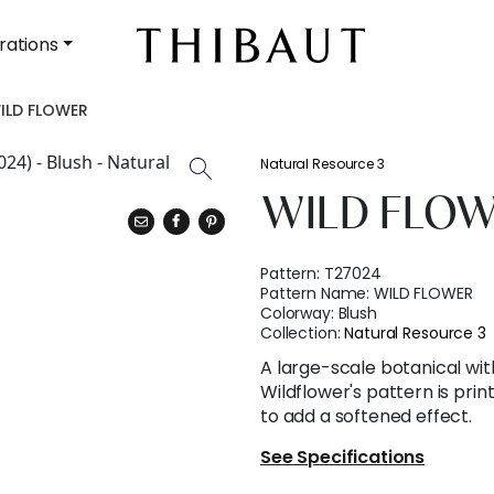
rations
ILD FLOWER
Natural Resource 3
WILD FLO
Pattern:
T27024
Pattern Name:
WILD FLOWER
Colorway:
Blush
Collection:
Natural Resource 3
A large-scale botanical wit
Wildflower's pattern is prin
to add a softened effect.
See Specifications