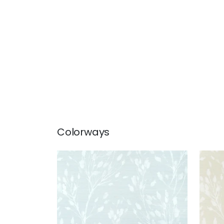
Colorways
WILD FLOWER
WIL
Wallpaper
|
Sleepy Blue
Wal