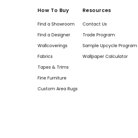
How To Buy
Resources
Find a Showroom
Contact Us
Find a Designer
Trade Program
Wallcoverings
Sample Upcycle Program
Fabrics
Wallpaper Calculator
Tapes & Trims
Fine Furniture
Custom Area Rugs