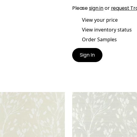
Please
sign in
or
request Tr
View your price
View inventory status
Order Samples
Sign In
D FLOWER
WILD FLOWER
lpaper
|
Beige
Wallpaper
|
Grey