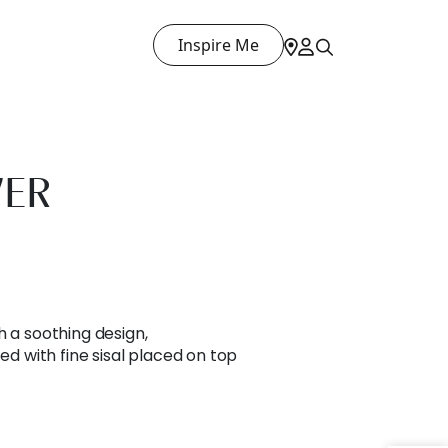
Inspire Me
WER
h a soothing design,
ted with fine sisal placed on top