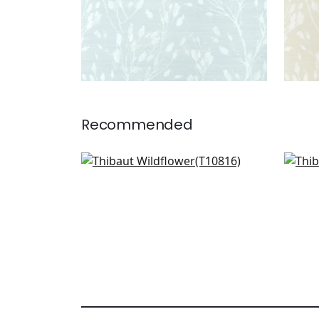
Recommended
Claudette in Blush
Hidd
T10816
T27