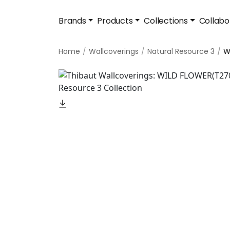
Brands
Products
Collections
Collabo
Home
Wallcoverings
Natural Resource 3
W