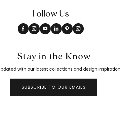
Follow Us
Stay in the Know
pdated with our latest collections and design inspiration.
SUBSCRIBE TO OUR EMAILS