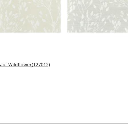
en Hills in Blush
012