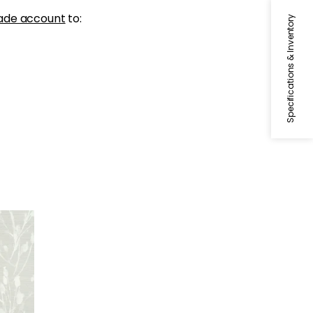
ade account
to:
Specifications & Inventory