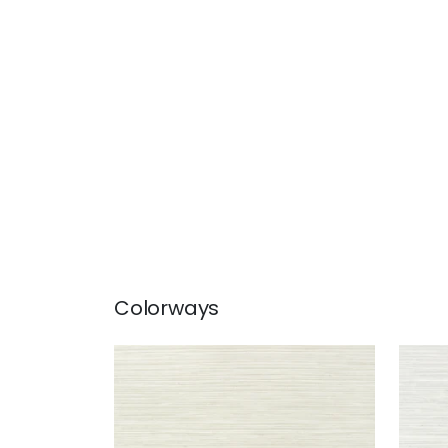
Colorways
KENDARI GRASS
KEN
Wallpaper
|
Cream
Wal
+
5