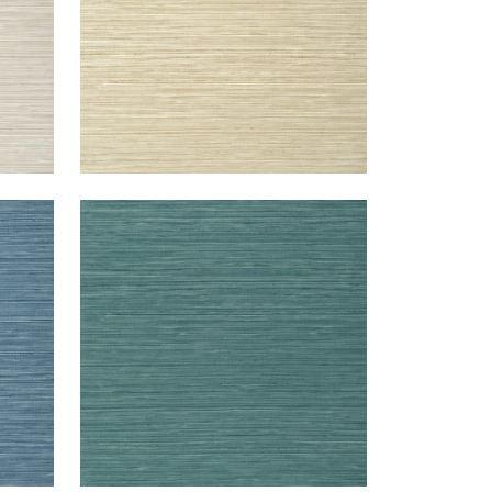
KENDARI GRASS
Wallpaper
|
Teal
+
5