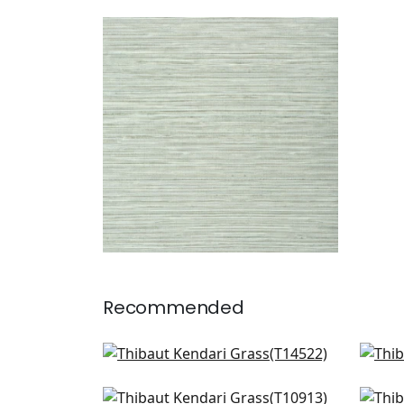
KENDARI GRASS
Wallpaper
|
Robin's Egg
+
5
Recommended
Bankun Raffia in Midnight Blue
St.
T14522
T13
Zion in Navy
Pai
+
8