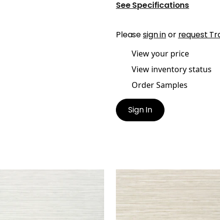
See Specifications
Please
sign in
or
request Tr
View your price
View inventory status
Order Samples
Sign In
DARI GRASS
KENDARI GRASS
lpaper
|
Light Grey
Wallpaper
|
Putty
+
5
+
5