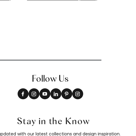
T13261
+
8
Follow Us
Stay in the Know
pdated with our latest collections and design inspiration.