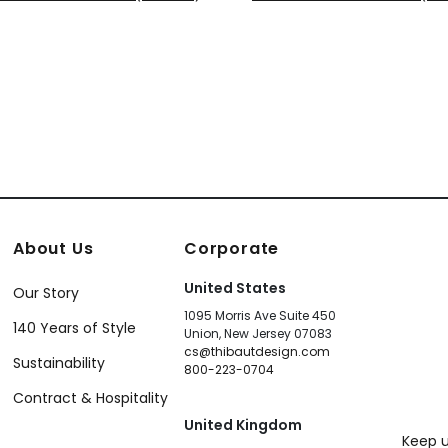
921
T14127
+
8
+
8
About Us
Corporate
United States
Our Story
1095 Morris Ave Suite 450
140 Years of Style
Union, New Jersey 07083
cs@thibautdesign.com
Sustainability
800-223-0704
Contract & Hospitality
United Kingdom
Keep u