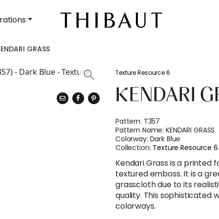
rations
KENDARI GRASS
Texture Resource 6
KENDARI G
Pattern:
T357
Pattern Name:
KENDARI GRASS
Colorway:
Dark Blue
Collection:
Texture Resource 6
Kendari Grass is a printed 
textured emboss. It is a gre
grasscloth due to its reali
quality. This sophisticated w
colorways.