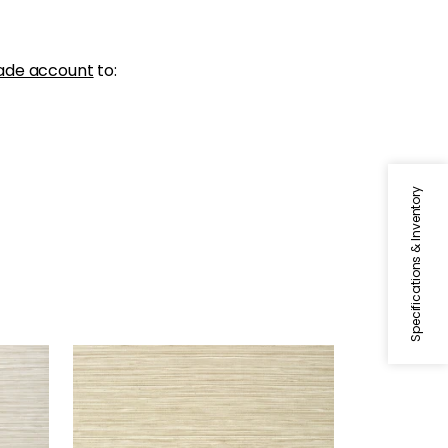
ade account
to:
Specifications & Inventory
KENDARI GRASS
Wallpaper
|
Sand
+
5