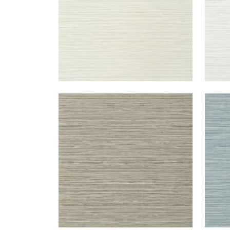
KENDARI GRASS
KEN
Wallpaper
|
Taupe
Wal
+
5