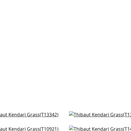
 Thomas in Navy
Akari in Navy
342
T13371
nted Desert in Navy
Bilzen Linen in Blue
+
8
+
8