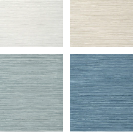
DARI GRASS
KENDARI GRASS
lpaper
|
Mineral
Wallpaper
|
Blue
+
5
+
5