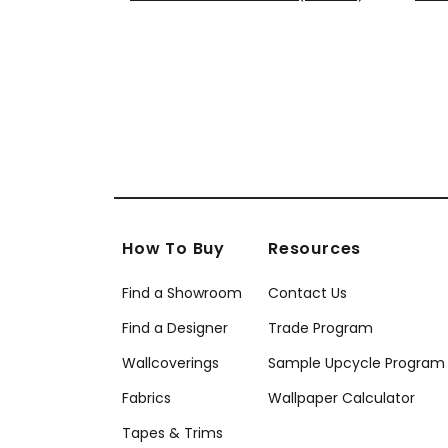
T10913
T10
+
8
How To Buy
Resources
Find a Showroom
Contact Us
Find a Designer
Trade Program
Wallcoverings
Sample Upcycle Program
Fabrics
Wallpaper Calculator
Tapes & Trims