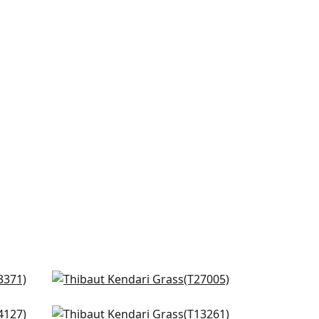
Cape May Weave in Navy
T27005
Bozeman Stripe in Navy
+
8