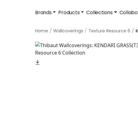
Brands
Products
Collections
Collabo
Home
Wallcoverings
Texture Resource 6