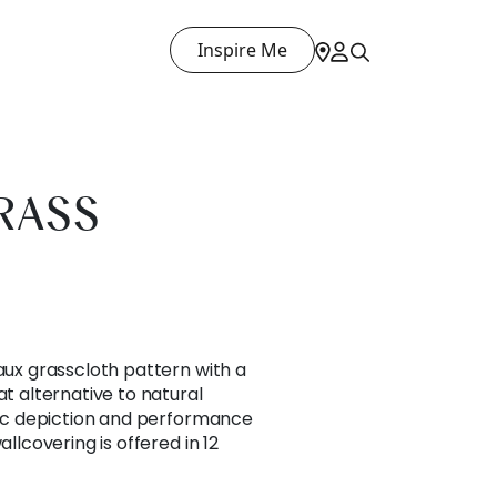
Inspire Me
RASS
faux grasscloth pattern with a
at alternative to natural
stic depiction and performance
allcovering is offered in 12