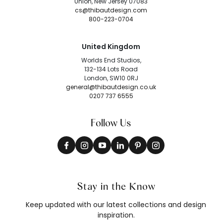
Union, New Jersey 07083
cs@thibautdesign.com
800-223-0704
United Kingdom
Worlds End Studios,
132-134 Lots Road
London, SW10 0RJ
general@thibautdesign.co.uk
0207 737 6555
Follow Us
Stay in the Know
Keep updated with our latest collections and design
inspiration.