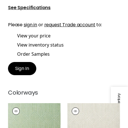
See Specifications
Please
sign in
or
request Trade account
to:
View your price
View inventory status
Order Samples
Sign In
Colorways
Specifications & Inventory
NOAM
NOAM
Wallpaper
|
Green
Wallpaper
|
Grey
+
1
+
1