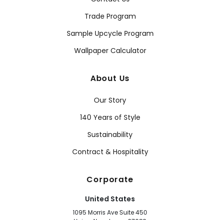
Trade Program
Sample Upcycle Program
Wallpaper Calculator
About Us
Our Story
140 Years of Style
Sustainability
Contract & Hospitality
Corporate
United States
1095 Morris Ave Suite 450