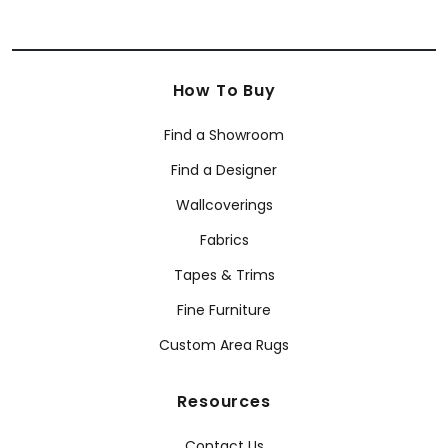
How To Buy
Find a Showroom
Find a Designer
Wallcoverings
Fabrics
Tapes & Trims
Fine Furniture
Custom Area Rugs
Resources
Contact Us