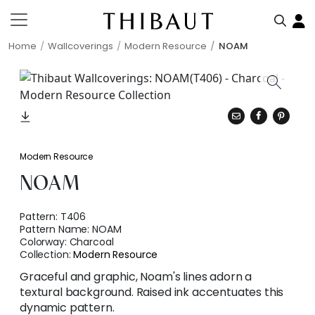
Home
Wallcoverings
Modern Resource
NOAM
Modern Resource
NOAM
Pattern:
T406
Pattern Name:
NOAM
Colorway:
Charcoal
Collection:
Modern Resource
Graceful and graphic, Noam's lines adorn a
textural background. Raised ink accentuates this
dynamic pattern.