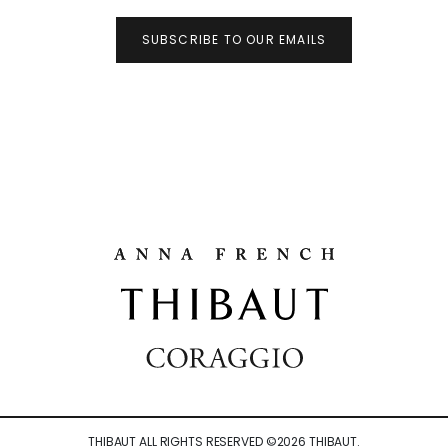
SUBSCRIBE TO OUR EMAILS
THIBAUT ALL RIGHTS RESERVED ©
2026
THIBAUT.