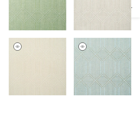
NOAM
NOAM
Wallpaper
|
Beige
Wallpaper
|
Aqua
+
1
+
1