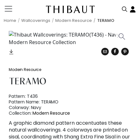
Home
Wallcoverings
Modern Resource
TERAMO
Modern Resource
TERAMO
Pattern:
T436
Pattern Name:
TERAMO
Colorway:
Navy
Collection:
Modern Resource
A graphic diamond pattern accentuates these
natural wallcoverings. 4 colorways are printed on
sisal, coordinating with Shang Extra Fine Sisal in our