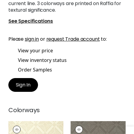
current line. 3 colorways are printed on Raffia for
textural significance.
See Specifications
Please
sign in
or
request Trade account
to:
View your price
View inventory status
Order Samples
Sign In
Colorways
TERAMO
TERAMO
Wallpaper
|
Blonde
Wallpaper
|
Steel