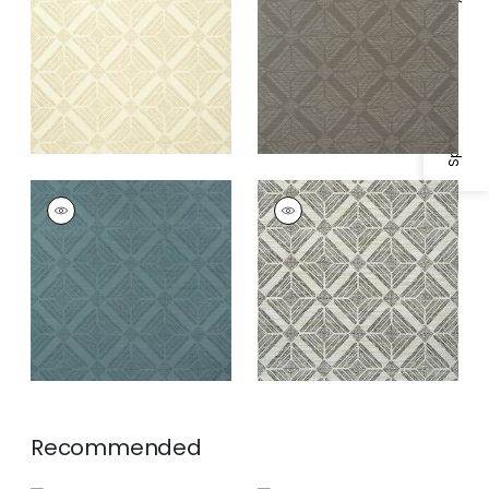
Specifications & Inventory
TERAMO
TERAMO
Wallpaper
|
Winter
Wallpaper
|
Black
Sea
and White
Recommended