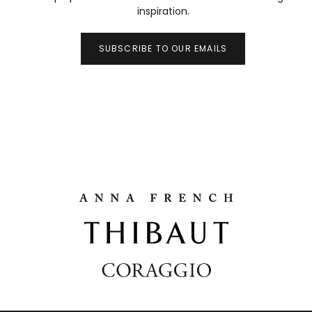
inspiration.
SUBSCRIBE TO OUR EMAILS