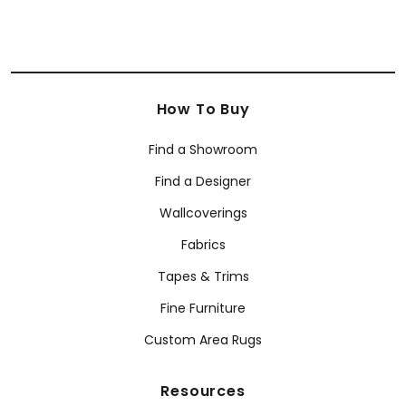
How To Buy
Find a Showroom
Find a Designer
Wallcoverings
Fabrics
Tapes & Trims
Fine Furniture
Custom Area Rugs
Resources