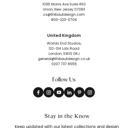
1095 Morris Ave Suite 450
Union, New Jersey 07083
cs@thibautdesign.com
800-223-0704
United Kingdom
Worlds End Studios,
132-134 Lots Road
London, SW10 0RJ
general@thibautdesign.co.uk
0207 737 6555
Follow Us
Stay in the Know
Keep updated with our latest collections and design