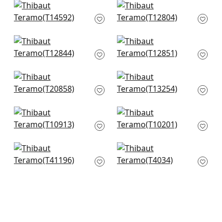
Bayshore Basket in
Twilight in Navy
Navy
T12804
T14592
+
1
+
1
Tortona in Navy
Square Dance in
T12844
Navy
T12851
+
1
+
1
T-Square in Navy
Moab Weave in
T20858
Navy
T13254
+
1
+
1
Zion in Navy
Grassmarket Check
T10913
in Navy
T10201
+
1
+
1
Maze Grasscloth in
Aster in Navy
Navy
T4034
T41196
+
1
+
1