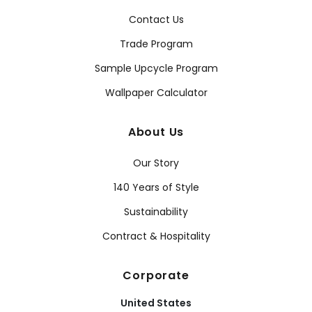
Contact Us
Trade Program
Sample Upcycle Program
Wallpaper Calculator
About Us
Our Story
140 Years of Style
Sustainability
Contract & Hospitality
Corporate
United States