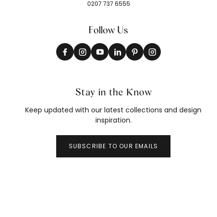
0207 737 6555
Follow Us
Stay in the Know
Keep updated with our latest collections and design
inspiration.
SUBSCRIBE TO OUR EMAILS