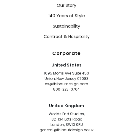
Our Story
140 Years of Style
Sustainability
Contract & Hospitality
Corporate
United States
1095 Morris Ave Suite 450
Union, New Jersey 07083
cs@thibautdesign.com
800-223-0704
United Kingdom
Worlds End Studios,
132-134 Lots Road
London, SW10 0RJ
general@thibautdesign.co.uk