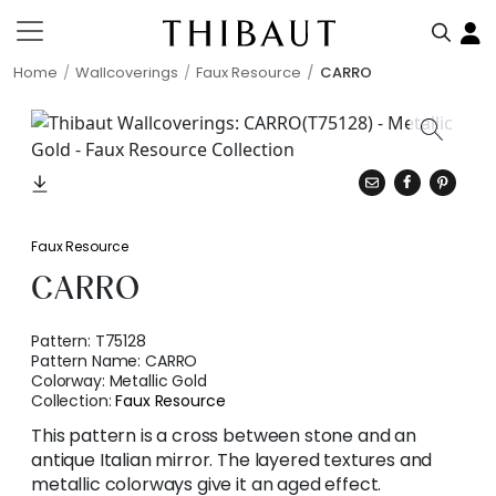
Home
Wallcoverings
Faux Resource
CARRO
Faux Resource
CARRO
Pattern:
T75128
Pattern Name:
CARRO
Colorway:
Metallic Gold
Collection:
Faux Resource
This pattern is a cross between stone and an
antique Italian mirror. The layered textures and
metallic colorways give it an aged effect.