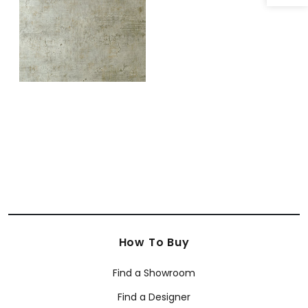
How To Buy
Find a Showroom
Find a Designer