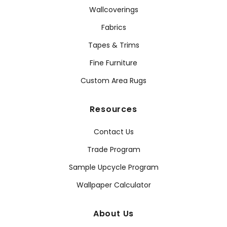
Wallcoverings
Fabrics
Tapes & Trims
Fine Furniture
Custom Area Rugs
Resources
Contact Us
Trade Program
Sample Upcycle Program
Wallpaper Calculator
About Us