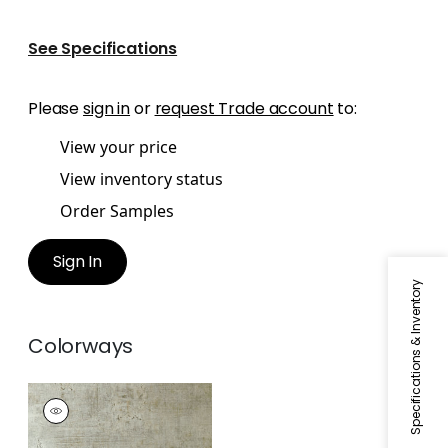
See Specifications
Please
sign in
or
request Trade account
to:
View your price
View inventory status
Order Samples
Sign In
Specifications & Inventory
Colorways
CARRO
Wallpaper
|
Metallic
Pewter