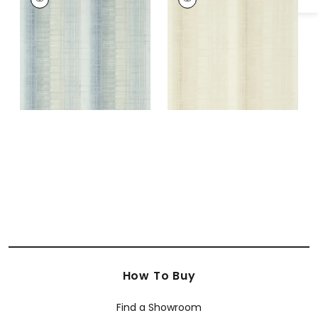
Wallpaper
|
Fog
Wallpaper
|
Beige
+
3
+
3
How To Buy
Find a Showroom