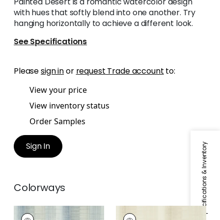
Painted Desert is a romantic watercolor design
with hues that softly blend into one another. Try
hanging horizontally to achieve a different look.
See Specifications
Please
sign in
or
request Trade account
to:
View your price
View inventory status
Order Samples
Sign In
Specifications & Inventory
Colorways
PAINTED DESERT
PAINTED DESERT