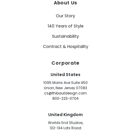
About Us
Our Story
140 Years of Style
Sustainability
Contract & Hospitality
Corporate
United States
1095 Morris Ave Suite 450
Union, New Jersey 07083
cs@thibautdesign.com
800-223-0704
United Kingdom
Worlds End Studios,
132-134 Lots Road