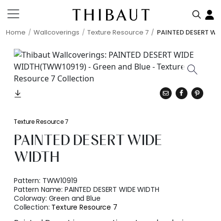
Home
Wallcoverings
Texture Resource 7
PAINTED DESERT WI
Texture Resource 7
PAINTED DESERT WIDE
WIDTH
Pattern:
TWW10919
Pattern Name:
PAINTED DESERT WIDE WIDTH
Colorway:
Green and Blue
Collection:
Texture Resource 7