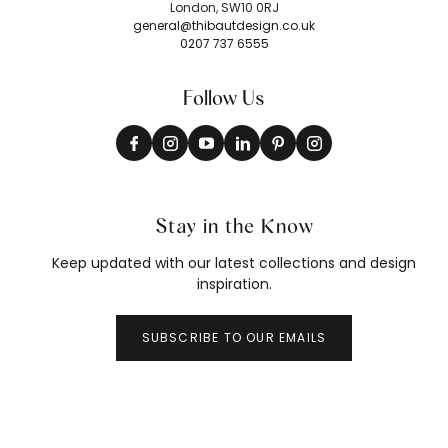
London, SW10 0RJ
general@thibautdesign.co.uk
0207 737 6555
Follow Us
Stay in the Know
Keep updated with our latest collections and design
inspiration.
SUBSCRIBE TO OUR EMAILS