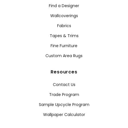
Find a Designer
Wallcoverings
Fabrics
Tapes & Trims
Fine Furniture
Custom Area Rugs
Resources
Contact Us
Trade Program
Sample Upcycle Program
Wallpaper Calculator