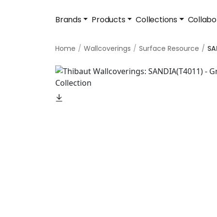
Brands
Products
Collections
Collabo
Home
Wallcoverings
Surface Resource
SA