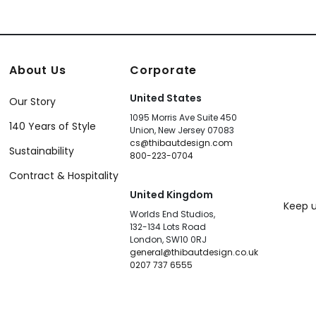
About Us
Corporate
United States
Our Story
1095 Morris Ave Suite 450
140 Years of Style
Union, New Jersey 07083
cs@thibautdesign.com
Sustainability
800-223-0704
Contract & Hospitality
United Kingdom
Keep u
Worlds End Studios,
132-134 Lots Road
London, SW10 0RJ
general@thibautdesign.co.uk
0207 737 6555