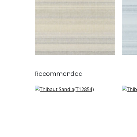
Recommended
Mizu Stripe in Light Grey
Trev
T12854
T75