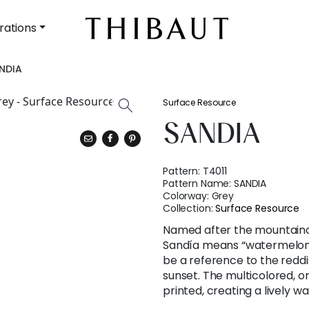
rations
NDIA
Surface Resource
SANDIA
Pattern:
T4011
Pattern Name:
SANDIA
Colorway:
Grey
Collection:
Surface Resource
Named after the mountaino
Sandía means “watermelon” 
be a reference to the reddi
sunset. The multicolored, o
printed, creating a lively w