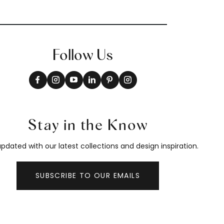
Follow Us
Stay in the Know
pdated with our latest collections and design inspiration.
SUBSCRIBE TO OUR EMAILS