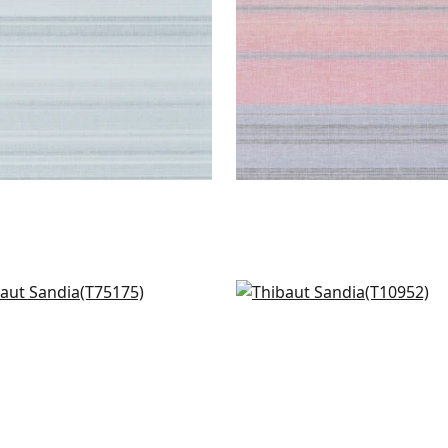
iso Marble in Grey
Fine Harvest in Sterling
175
T10952