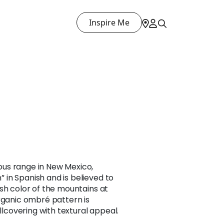
Inspire Me
us range in New Mexico,
in Spanish and is believed to
sh color of the mountains at
rganic ombré pattern is
allcovering with textural appeal.