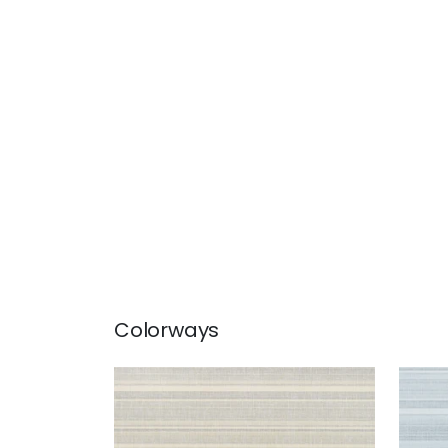
Colorways
SANDIA
SAN
Wallpaper
|
Beige
Wal