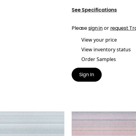
See Specifications
Please
sign in
or
request Tr
View your price
View inventory status
Order Samples
Sign In
DIA
SANDIA
lpaper
|
Blue
Wallpaper
|
Pink