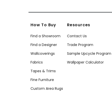
How To Buy
Resources
Find a Showroom
Contact Us
Find a Designer
Trade Program
Wallcoverings
Sample Upcycle Program
Fabrics
Wallpaper Calculator
Tapes & Trims
Fine Furniture
Custom Area Rugs