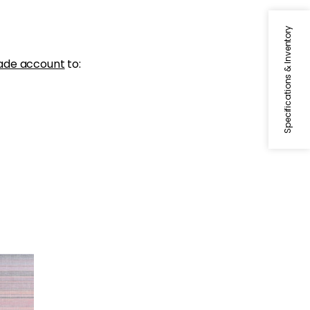
Specifications & Inventory
ade account
to: