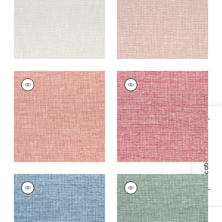
+
9
+
9
CADENCE
CADENCE
Woven
Woven
Fabric
|
Coral
Fabric
|
Raspberry
+
9
+
9
Specifications & Inventory
CADENCE
CADENCE
Woven Fabric
|
Blue
Woven
Fabric
|
Emerald
+
9
+
9