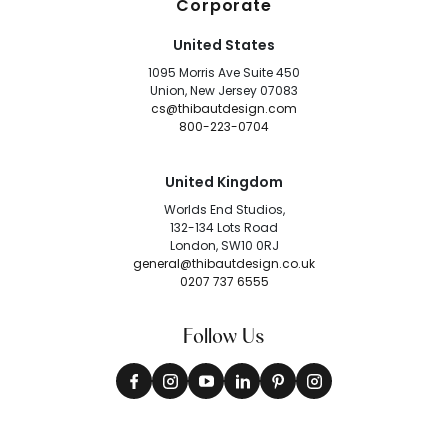
Corporate
United States
1095 Morris Ave Suite 450
Union, New Jersey 07083
cs@thibautdesign.com
800-223-0704
United Kingdom
Worlds End Studios,
132-134 Lots Road
London, SW10 0RJ
general@thibautdesign.co.uk
0207 737 6555
Follow Us