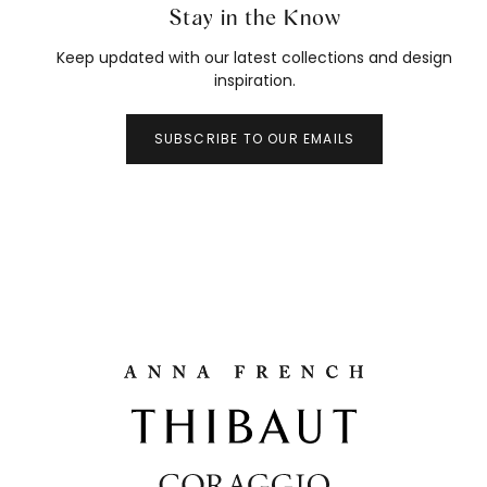
Stay in the Know
Keep updated with our latest collections and design
inspiration.
SUBSCRIBE TO OUR EMAILS