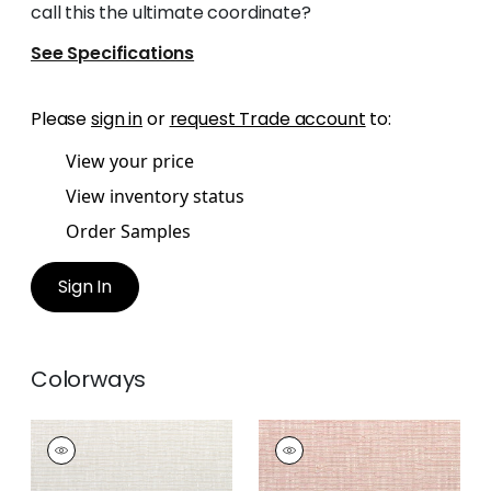
call this the ultimate coordinate?
See Specifications
Please
sign in
or
request Trade account
to:
View your price
View inventory status
Order Samples
Sign In
Colorways
CADENCE
CADENCE
Woven Fabric
|
Flax
Woven Fabric
|
Blush