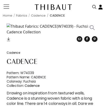
Home
Fabrics
Cadence
CADENCE
Cadence
CADENCE
Pattern:
W74039
Pattern Name:
CADENCE
Colorway:
Fuchsia
Collection:
Cadence
Drawing on inspiration from textured walls,
Cadence is a stunning woven fabric with a long
color line. There are 14 colorways in all. Dare we