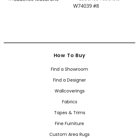
How To Buy
Find a Showroom
Find a Designer
Wallcoverings
Fabrics
Tapes & Trims
Fine Furniture
Custom Area Rugs