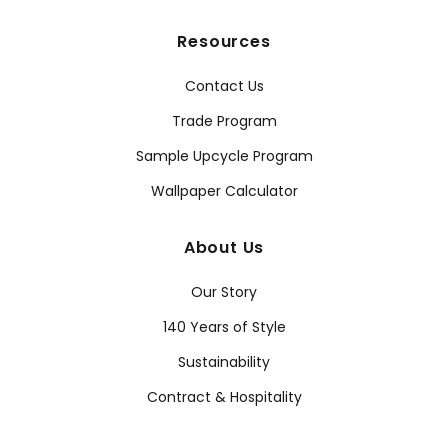
Resources
Contact Us
Trade Program
Sample Upcycle Program
Wallpaper Calculator
About Us
Our Story
140 Years of Style
Sustainability
Contract & Hospitality