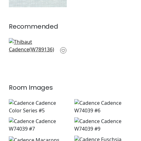
Recommended
Avery in Lilac
W789136
+
10
Room Images