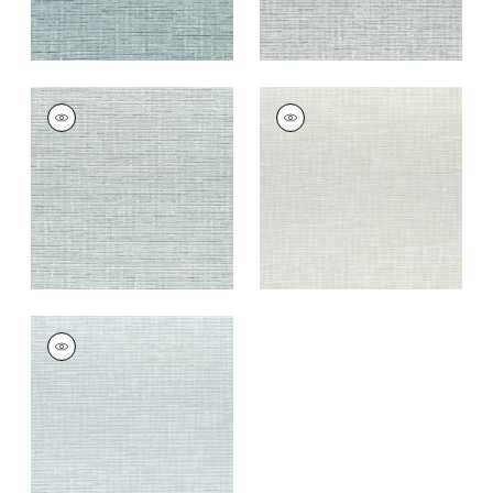
CADENCE
CADENCE
Woven
Woven
Fabric
|
Sterling
Fabric
|
Oyster
+
9
+
9
CADENCE
Woven Fabric
|
Mist
+
9