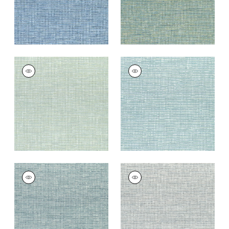
CADENCE
CADENCE
Woven
Woven Fabric
|
Aqua
Fabric
|
Seafoam
+
9
+
9
CADENCE
CADENCE
Woven Fabric
|
Teal
Woven Fabric
|
Slate
Blue
+
9
+
9