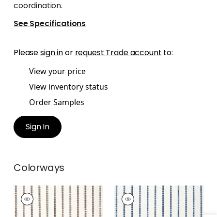
coordination.
See Specifications
Please
sign in
or
request Trade account
to:
View your price
View inventory status
Order Samples
Sign In
Colorways
OAK CREEK STRIPE
OAK CREEK STRIPE
Woven Fabric
|
Bark
Woven
Fabric
|
Indigo