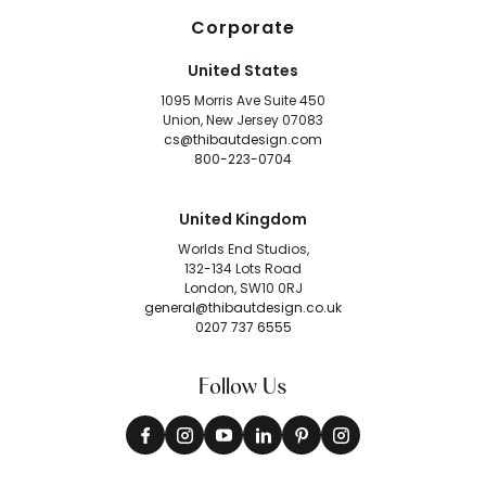
Corporate
United States
1095 Morris Ave Suite 450
Union, New Jersey 07083
cs@thibautdesign.com
800-223-0704
United Kingdom
Worlds End Studios,
132-134 Lots Road
London, SW10 0RJ
general@thibautdesign.co.uk
0207 737 6555
Follow Us