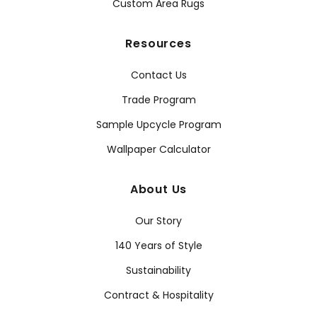
Custom Area Rugs
Resources
Contact Us
Trade Program
Sample Upcycle Program
Wallpaper Calculator
About Us
Our Story
140 Years of Style
Sustainability
Contract & Hospitality