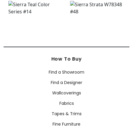
How To Buy
Find a Showroom
Find a Designer
Wallcoverings
Fabrics
Tapes & Trims
Fine Furniture