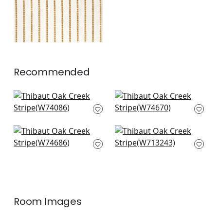
Recommended
Ryder in Emerald
Samba Stripe in
W74086
Royal Blue and
Green
+
2
W74670
Carnivale in Blue
Reno Stripe
+
2
and Green
Embroidery in Teal
W74686
W713243
+
2
+
2
Room Images