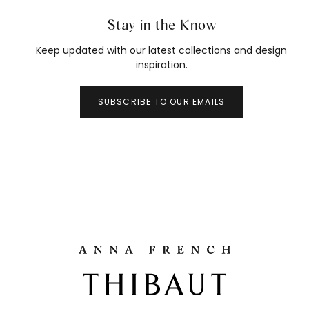
Stay in the Know
Keep updated with our latest collections and design
inspiration.
SUBSCRIBE TO OUR EMAILS