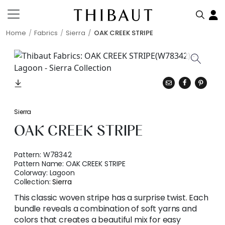
Home
Fabrics
Sierra
OAK CREEK STRIPE
Sierra
OAK CREEK STRIPE
Pattern:
W78342
Pattern Name:
OAK CREEK STRIPE
Colorway:
Lagoon
Collection:
Sierra
This classic woven stripe has a surprise twist. Each
bundle reveals a combination of soft yarns and
colors that creates a beautiful mix for easy