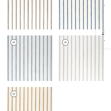
+
1
+
1
Specifications & Inventory
OAK CREEK STRIPE
OAK CREEK STRIPE
Woven
Woven
Fabric
|
Waterfall
Fabric
|
Glacier
+
1
+
1
OAK CREEK STRIPE
Woven
Fabric
|
Straw
+
1