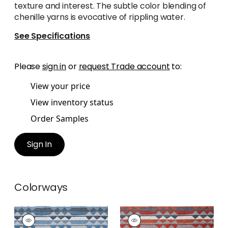
texture and interest. The subtle color blending of
chenille yarns is evocative of rippling water.
See Specifications
Please
sign in
or
request Trade account
to:
View your price
View inventory status
Order Samples
Sign In
Colorways
SARANAC
SARANAC
Woven
Woven