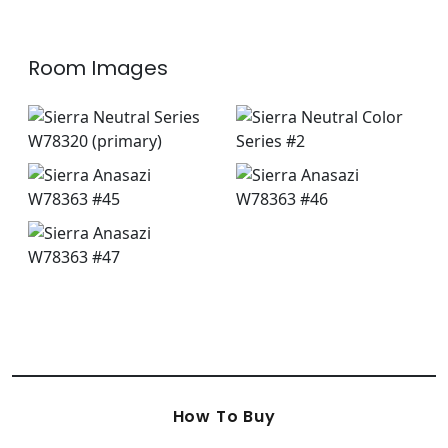
Room Images
How To Buy