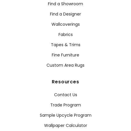
Find a Showroom
Find a Designer
Wallcoverings
Fabrics
Tapes & Trims
Fine Furniture
Custom Area Rugs
Resources
Contact Us
Trade Program
Sample Upcycle Program
Wallpaper Calculator