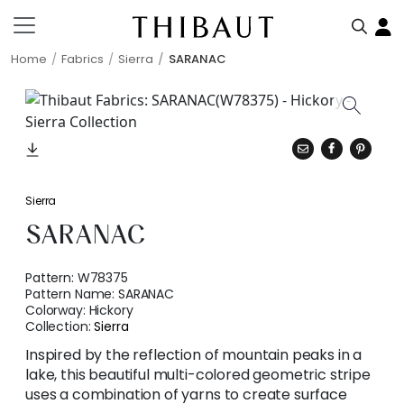
Home
Fabrics
Sierra
SARANAC
Sierra
SARANAC
Pattern:
W78375
Pattern Name:
SARANAC
Colorway:
Hickory
Collection:
Sierra
Inspired by the reflection of mountain peaks in a
lake, this beautiful multi-colored geometric stripe
uses a combination of yarns to create surface