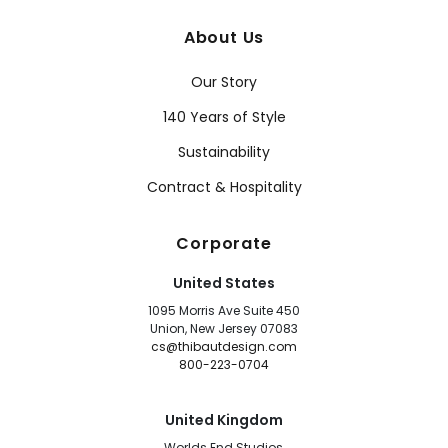
About Us
Our Story
140 Years of Style
Sustainability
Contract & Hospitality
Corporate
United States
1095 Morris Ave Suite 450
Union, New Jersey 07083
cs@thibautdesign.com
800-223-0704
United Kingdom
Worlds End Studios,