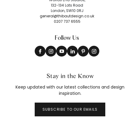
132-134 Lots Road
London, SW10 0RJ
general@thibautdesign.co.uk
0207 737 6555
Follow Us
Stay in the Know
Keep updated with our latest collections and design
inspiration.
SUBSCRIBE TO OUR EMAILS