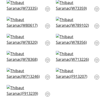
Maddox in Charcoal
Kachina in Charcoal
W73335
W73359
+
1
+
1
Ashbourne in Bark
Luna Chevron in
W80617
Charcoal
W789102
+
1
+
1
Big Sky in Desert
Tahoe in Bark
W78320
W78356
+
1
+
1
Sequoia in Bark
Tulum Applique in
W78368
Brown on Natural
W713226
+
1
+
1
Reno Stripe
Rio Grande in Black
Embroidery in Brown
F913207
W713246
+
1
+
1
Tiburon in Brown
F913239
+
1