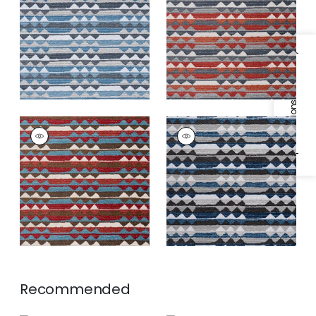
Fabric
|
Waterfall
Fabric
|
Campfire
+
1
+
1
Specifications & Inventory
SARANAC
SARANAC
Woven
Woven
Fabric
|
Redwood
Fabric
|
Midnight
+
1
+
1
Recommended