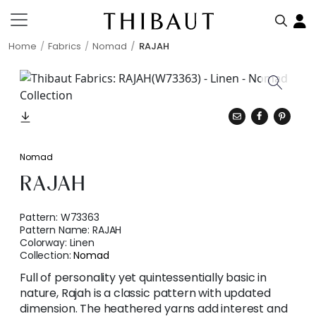
Home
Fabrics
Nomad
RAJAH
Nomad
RAJAH
Pattern:
W73363
Pattern Name:
RAJAH
Colorway:
Linen
Collection:
Nomad
Full of personality yet quintessentially basic in
nature, Rajah is a classic pattern with updated
dimension. The heathered yarns add interest and