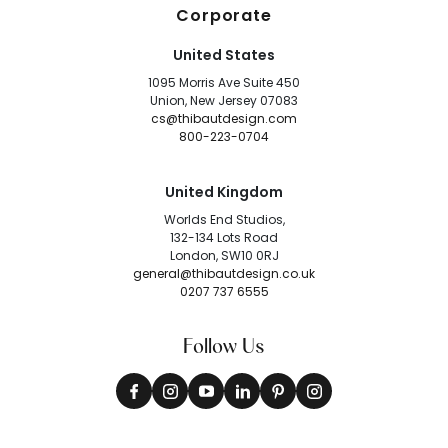
Corporate
United States
1095 Morris Ave Suite 450
Union, New Jersey 07083
cs@thibautdesign.com
800-223-0704
United Kingdom
Worlds End Studios,
132-134 Lots Road
London, SW10 0RJ
general@thibautdesign.co.uk
0207 737 6555
Follow Us