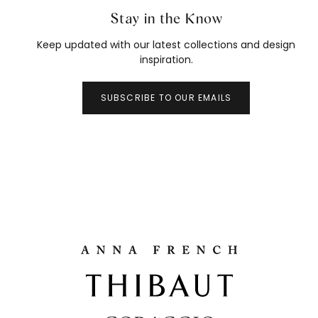
Stay in the Know
Keep updated with our latest collections and design
inspiration.
SUBSCRIBE TO OUR EMAILS