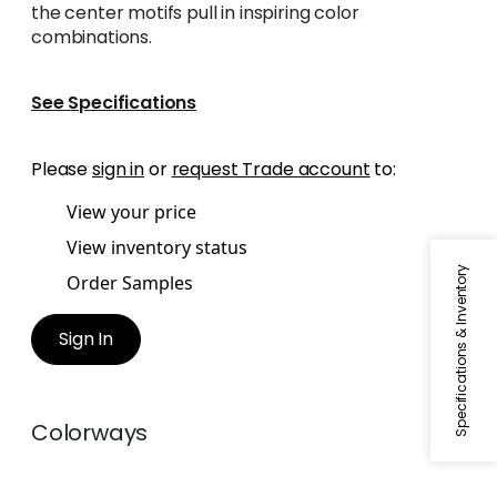
the center motifs pull in inspiring color
combinations.
See Specifications
Please
sign in
or
request Trade account
to:
View your price
View inventory status
Specifications & Inventory
Order Samples
Sign In
Colorways