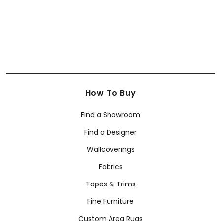
How To Buy
Find a Showroom
Find a Designer
Wallcoverings
Fabrics
Tapes & Trims
Fine Furniture
Custom Area Rugs