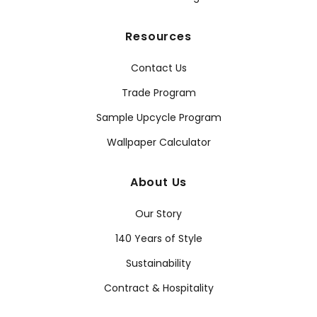
Resources
Contact Us
Trade Program
Sample Upcycle Program
Wallpaper Calculator
About Us
Our Story
140 Years of Style
Sustainability
Contract & Hospitality