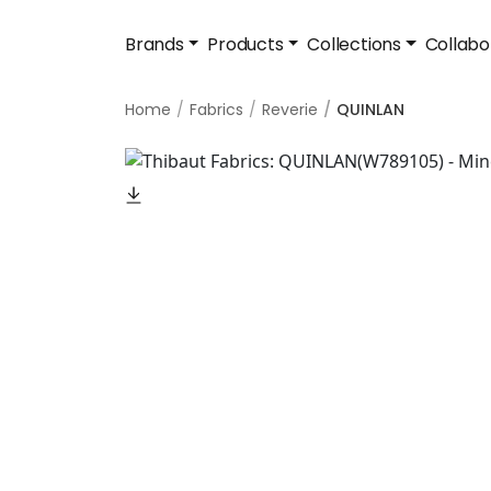
Brands
Products
Collections
Collabo
Home
Fabrics
Reverie
QUINLAN