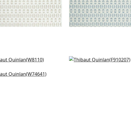
enna in Fog
Mombasa in Slate
10
F910207
ie in Pool
4641