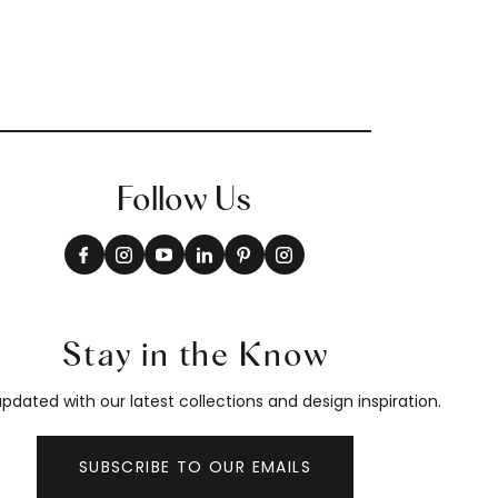
Follow Us
Stay in the Know
pdated with our latest collections and design inspiration.
SUBSCRIBE TO OUR EMAILS