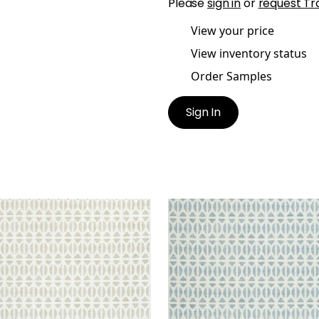
Please
sign in
or
request Tr
View your price
View inventory status
Order Samples
Sign In
NLAN
QUINLAN
en Fabric
|
Flax
Woven Fabric
|
Sky