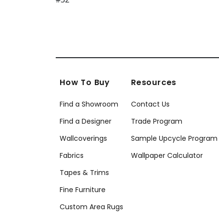
How To Buy
Resources
Find a Showroom
Contact Us
Find a Designer
Trade Program
Wallcoverings
Sample Upcycle Program
Fabrics
Wallpaper Calculator
Tapes & Trims
Fine Furniture
Custom Area Rugs