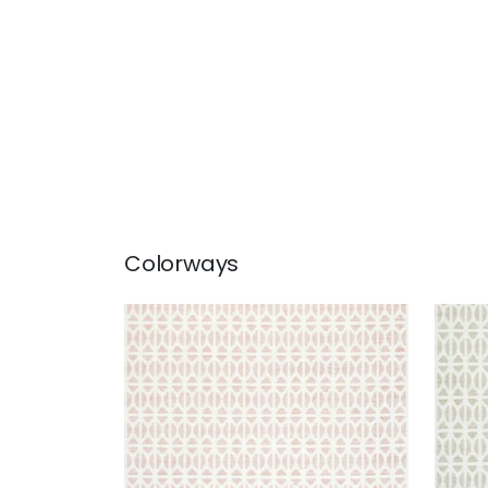
Colorways
QUINLAN
QUI
Woven Fabric
|
Blush
Wov