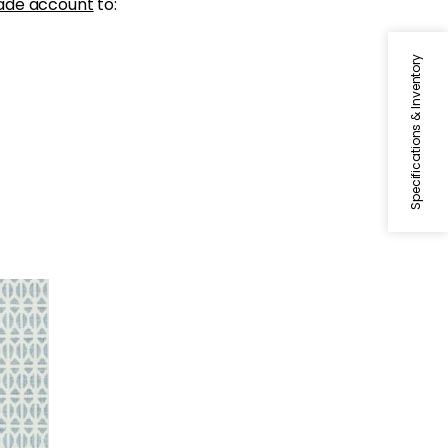
ade account
to:
Specifications & Inventory