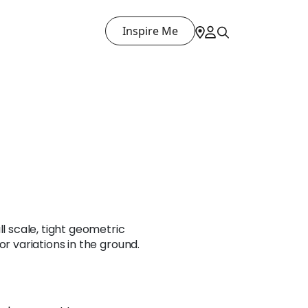
Inspire Me
ll scale, tight geometric
or variations in the ground.