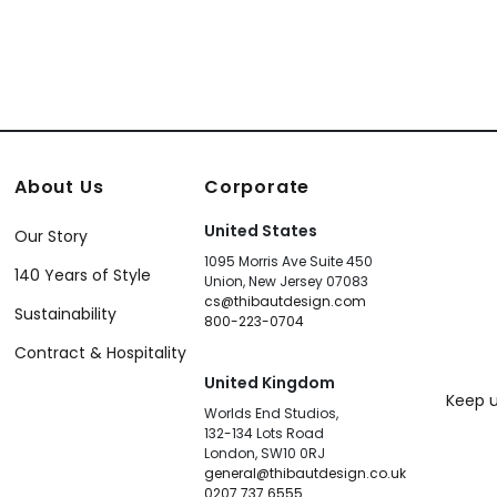
About Us
Corporate
United States
Our Story
1095 Morris Ave Suite 450
140 Years of Style
Union, New Jersey 07083
cs@thibautdesign.com
Sustainability
800-223-0704
Contract & Hospitality
United Kingdom
Keep u
Worlds End Studios,
132-134 Lots Road
London, SW10 0RJ
general@thibautdesign.co.uk
0207 737 6555