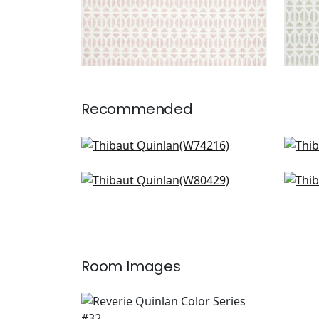
Recommended
Cobblestone in Seaglass
Var
W74216
W81
Gazelle in Aqua
Mais
W80429
W7
Room Images