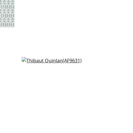
Petit Arbre in Spa Blue on Flax
AF9631