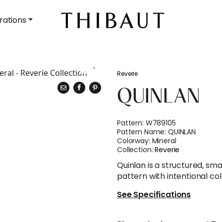
rations
Reverie
QUINLAN
Pattern:
W789105
Pattern Name:
QUINLAN
Colorway:
Mineral
Collection:
Reverie
Quinlan is a structured, sma
pattern with intentional col
See Specifications