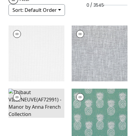
0 / 3545
Sort:
Default Order