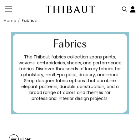
Home
Fabrics
Fabrics
The Thibaut fabrics collection spans prints,
wovens, embroideries, sheers, and performance
fabrics. Discover thousands of luxury fabrics for
upholstery, multi-purpose, drapery, and more.
Shop designer fabric options that combine
elegant patterns, durable construction, and a
broad range of colors and themes for
professional interior design projects.
Filter