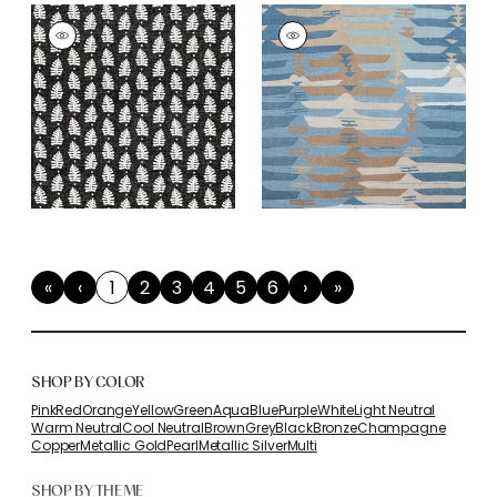
«
‹
1
2
3
4
5
6
›
»
First
Previous
(current)
Next
Last
SHOP BY COLOR
Pink
Red
Orange
Yellow
Green
Aqua
Blue
Purple
White
Light Neutral
Warm Neutral
Cool Neutral
Brown
Grey
Black
Bronze
Champagne
Copper
Metallic Gold
Pearl
Metallic Silver
Multi
SHOP BY THEME