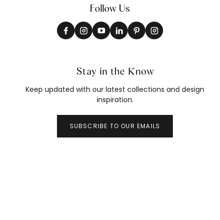
Follow Us
Stay in the Know
Keep updated with our latest collections and design
inspiration.
SUBSCRIBE TO OUR EMAILS