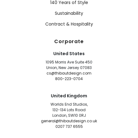
140 Years of Style
Sustainability
Contract & Hospitality
Corporate
United States
1095 Morris Ave Suite 450
Union, New Jersey 07083
cs@thibautdesign.com
800-223-0704
United Kingdom
Worlds End Studios,
132-134 Lots Road
London, SW10 0RJ
general@thibautdesign.co.uk
0207 737 6555