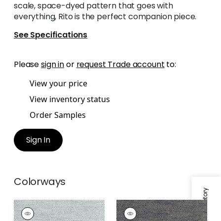
scale, space-dyed pattern that goes with
everything, Rito is the perfect companion piece.
See Specifications
Please
sign in
or
request Trade account
to:
View your price
View inventory status
Order Samples
Sign In
Colorways
RITO
RITO
Woven Fabric
|
Fog
Woven