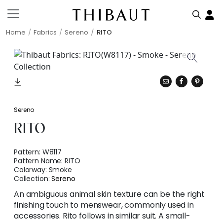
Home
Fabrics
Sereno
RITO
Sereno
RITO
Pattern:
W8117
Pattern Name:
RITO
Colorway:
Smoke
Collection:
Sereno
An ambiguous animal skin texture can be the right
finishing touch to menswear, commonly used in
accessories. Rito follows in similar suit. A small-