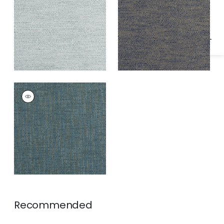
Specifications & Inventory
Fabric
|
Camel and
Navy
RITO
Woven
Fabric
|
Mineral
Recommended