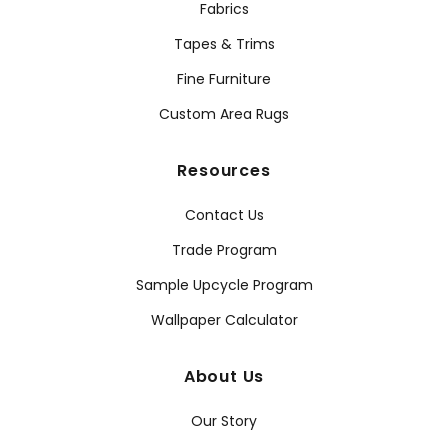
Fabrics
Tapes & Trims
Fine Furniture
Custom Area Rugs
Resources
Contact Us
Trade Program
Sample Upcycle Program
Wallpaper Calculator
About Us
Our Story