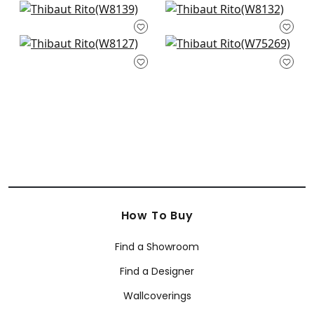
Dolcetto in Smoke
Tinta in Smoke
W8139
W8132
Vario in Smoke
Cascade in
W8127
Charcoal
W75269
How To Buy
Find a Showroom
Find a Designer
Wallcoverings