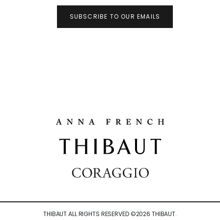
SUBSCRIBE TO OUR EMAILS
THIBAUT ALL RIGHTS RESERVED ©
2026
THIBAUT.