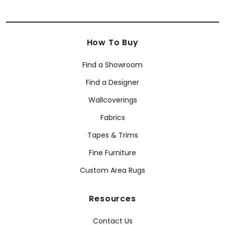
How To Buy
Find a Showroom
Find a Designer
Wallcoverings
Fabrics
Tapes & Trims
Fine Furniture
Custom Area Rugs
Resources
Contact Us