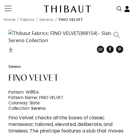
Home
Fabrics
Sereno
FINO VELVET
Sereno
FINO VELVET
Pattern:
W8154
Pattern Name:
FINO VELVET
Colorway:
Slate
Collection:
Sereno
Fino Velvet checks all the boxes of classic
menswear; tailored, elevated, deliberate, and
timeless. The pinstripe features a slub that moves