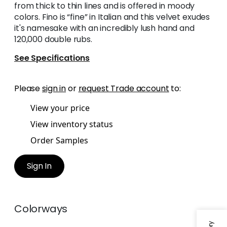
from thick to thin lines and is offered in moody
colors. Fino is “fine” in Italian and this velvet exudes
it's namesake with an incredibly lush hand and
120,000 double rubs.
See Specifications
Please
sign in
or
request Trade account
to:
View your price
View inventory status
Order Samples
Sign In
Colorways