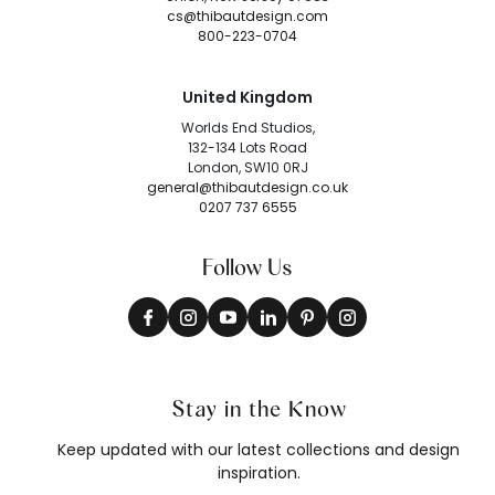
cs@thibautdesign.com
800-223-0704
United Kingdom
Worlds End Studios,
132-134 Lots Road
London, SW10 0RJ
general@thibautdesign.co.uk
0207 737 6555
Follow Us
Stay in the Know
Keep updated with our latest collections and design
inspiration.