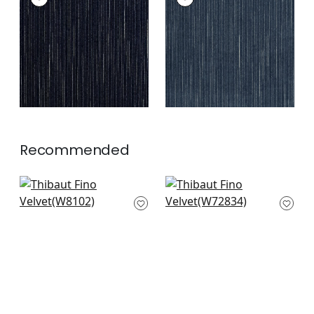
Woven
Woven Fabric
|
Navy
Fabric
|
Midnight
+
2
+
2
Recommended
Ravello in Indigo
Riff Velvet in Navy
W8102
W72834
+
3
+
3