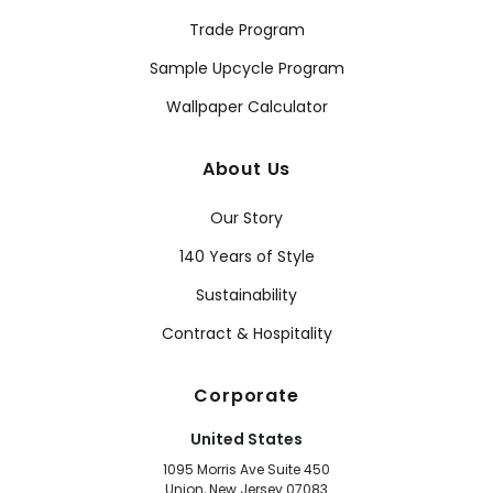
Trade Program
Sample Upcycle Program
Wallpaper Calculator
About Us
Our Story
140 Years of Style
Sustainability
Contract & Hospitality
Corporate
United States
1095 Morris Ave Suite 450
Union, New Jersey 07083