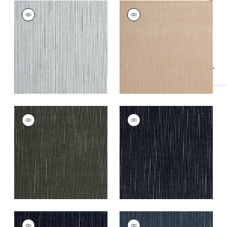
Specifications & Inventory
FINO VELVET
FINO VELVET
Woven
Woven
Fabric
|
Domino
Fabric
|
Cashmere
+
2
+
2
FINO VELVET
FINO VELVET
Woven
Woven
Fabric
|
Smoke
Fabric
|
Charcoal
+
2
+
2
FINO VELVET
FINO VELVET