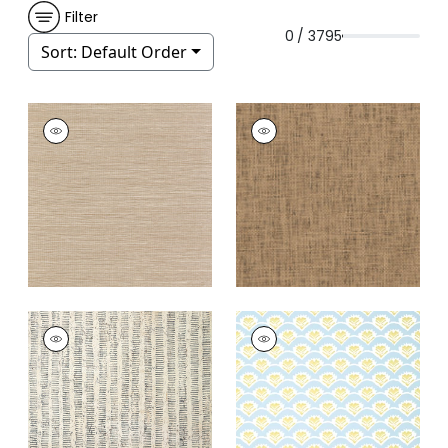
Filter
0 / 3795
Sort:
Default Order