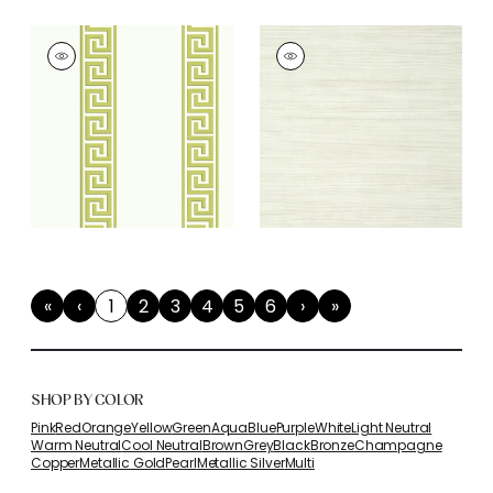
«
‹
1
2
3
4
5
6
›
»
First
Previous
(current)
Next
Last
SHOP BY COLOR
Pink
Red
Orange
Yellow
Green
Aqua
Blue
Purple
White
Light Neutral
Warm Neutral
Cool Neutral
Brown
Grey
Black
Bronze
Champagne
Copper
Metallic Gold
Pearl
Metallic Silver
Multi