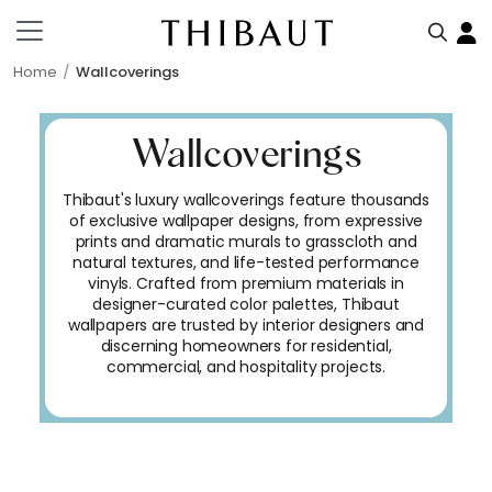
Home
Wallcoverings
Wallcoverings
Thibaut's luxury wallcoverings feature thousands
of exclusive wallpaper designs, from expressive
prints and dramatic murals to grasscloth and
natural textures, and life-tested performance
vinyls. Crafted from premium materials in
designer-curated color palettes, Thibaut
wallpapers are trusted by interior designers and
discerning homeowners for residential,
commercial, and hospitality projects.