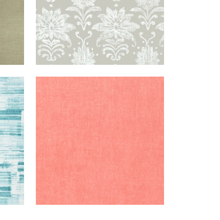
OBIN'S
BELGIUM
WALLPAPER
|
WATERMELON
EGG
LINEN
+
1