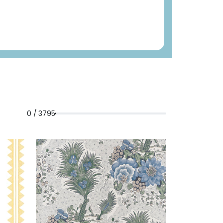
0 / 3795
LLOW
DREXEL
WALLPAPER
|
BLUE
HILL
AND GREEN