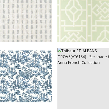
ILLES
WIDE
ST.
WALLPAPER
|
META
E
WALLPAPER
|
NAVY
ALBANS
PEWTER ON 
GROVE
+
1