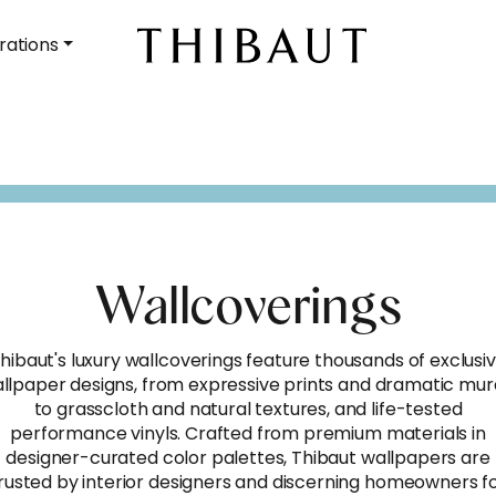
rations
Wallcoverings
hibaut's luxury wallcoverings feature thousands of exclusi
llpaper designs, from expressive prints and dramatic mur
to grasscloth and natural textures, and life-tested
performance vinyls. Crafted from premium materials in
designer-curated color palettes, Thibaut wallpapers are
rusted by interior designers and discerning homeowners f