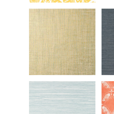
STABLEWOOD
WALLPAPER
|
AQUA
SH
ON METALLIC
EXT
GOLD
SISA
+
1
NORMANDY
WALLPAPER
|
SPA
SAN
BLUE
+
9