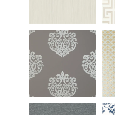
ARRAN
WALLPAPER
|
METALLIC
CAS
ON DARK TAUPE
BENFIELD
WALLPAPER
|
CHARCOAL
NEW
TOIL