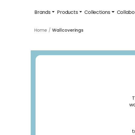
Brands
Products
Collections
Collabo
Home
Wallcoverings
T
wa
t