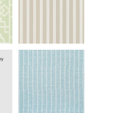
LLIC
CHANNELS
WALLPAPER
|
SPA
AQUA