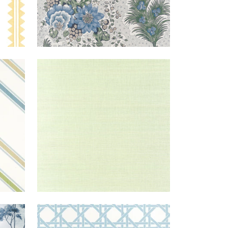
EIGE
WINDWARD
WALLPAPER
|
SPRING
BLUE
SISAL
GREEN
+
20
BLUE
CANARY
WALLPAPER
|
LIGHT
EARL
TRELLIS
BLUE