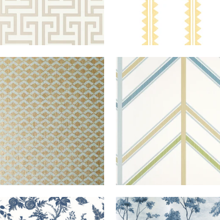
HIERS
WALLPAPER
|
AQUA
VENTURA
WALLPAPER
|
B
ON METALLIC GOLD
AND SPA 
+
1
LANDS
WALLPAPER
|
BLUE
DALTON
WALLPAPER
|
E
AND WHITE ON P