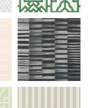
LUSH
TANSMAN
WALLPAPER
|
BLACK
REEN
PAYTON
WALLPAPER
|
BEIGE
STRIPE
+
1