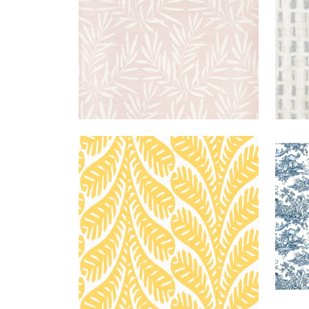
GINGER
WALLPAPER
|
YELLOW
ANT
TOIL
+
3