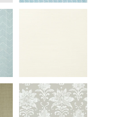
|
SPA
TALUK SISAL
WALLPAPER
|
OFF
ILVER
WIDE WIDTH
WHITE
+
26
EIGE
TANGLEWOOD
WALLPAPER
|
GREY