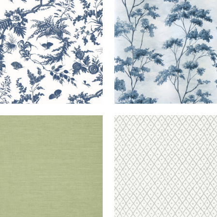
ANG
WALLPAPER
|
WILLOW
MINI
WALLPAPER
|
RA
TRELLIS
L
+
63