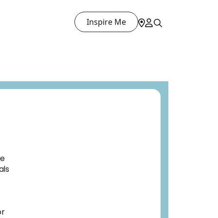
Inspire Me
ve
als
or