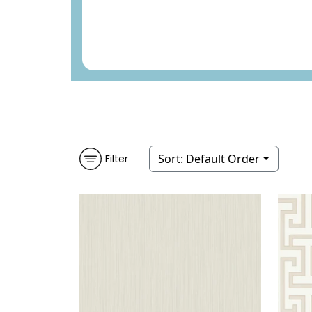
Sort:
Default Order
Filter
LOUVRE
WALLPAPER
|
LIGHT
MIN
GREY