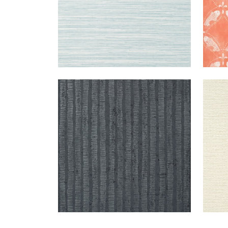
CORK
WALLPAPER
|
CHARCOAL
PRAI
FOREST
WEA
+
1