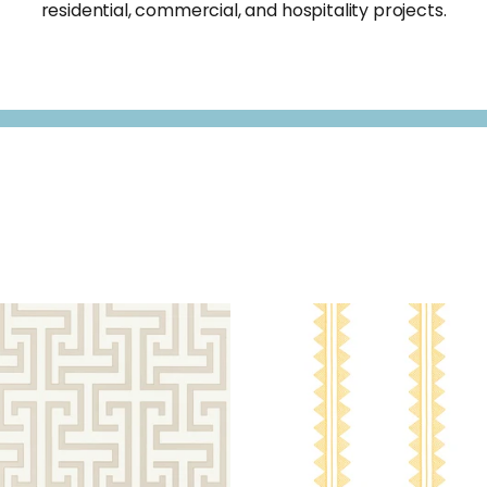
residential, commercial, and hospitality projects.
G TRAIL
WALLPAPER
|
BEIGE
AGAVE
WALLPAPER
|
YE
STRIPE
+
2