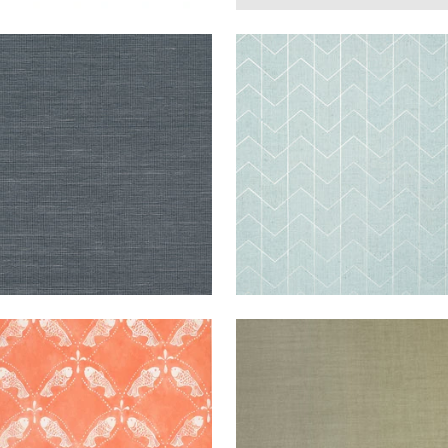
ANG
WALLPAPER
|
COAL
CORDOZA
WALLPAPER
RA FINE
WEAVE
BLUE AND S
L
+
63
TORINI
WALLPAPER
|
CORAL
SETA
WALLPAPER
|
B
+
5