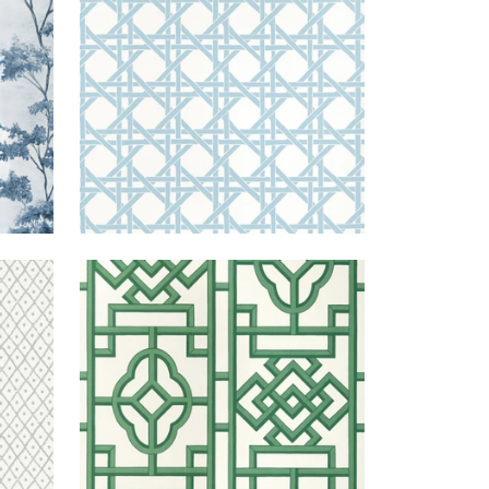
+
3
GREY
GATEWAY
WALLPAPER
|
EMERALD
+
4