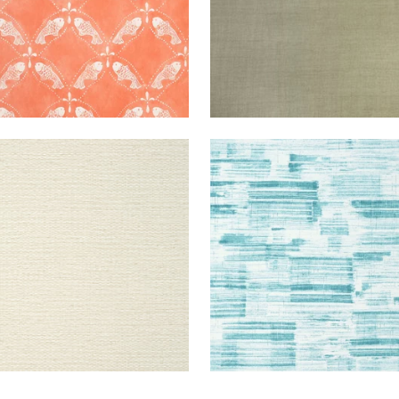
RIE
WALLPAPER
|
CREAM
SHADOWS
WALLPAPER
|
R
VE
+
7
+
1