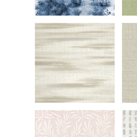
EQUINOX
WALLPAPER
|
BEIGE
BRO
+
2
SUMMER
WALLPAPER
|
BLUSH
TES
LEAVES
+
1