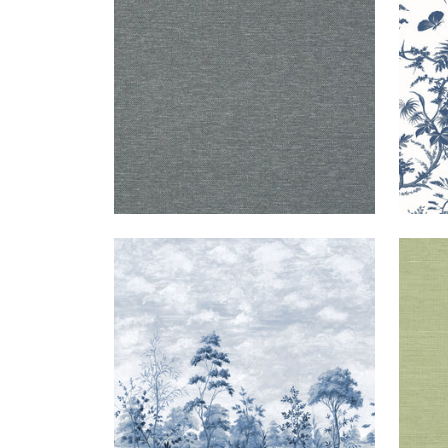
+
1
CUMBRIA
MURAL
|
BLUE AND
SH
MURAL
WHITE ON PEARL
EXT
FINE
SISA