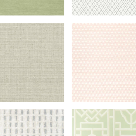
OKLYN
WALLPAPER
|
FLAX
PERGOLA
WALLPAPER
|
B
+
1
SUTO
WALLPAPER
|
NEUTRAL
GATEWAY
WALLPAPER
|
G
+
4