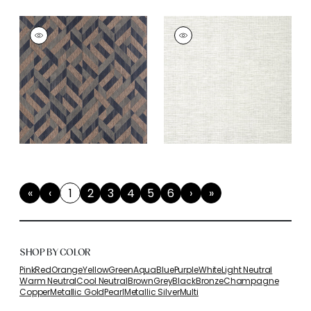
«
‹
1
2
3
4
5
6
›
»
First
Previous
(current)
Next
Last
SHOP BY COLOR
Pink
Red
Orange
Yellow
Green
Aqua
Blue
Purple
White
Light Neutral
Warm Neutral
Cool Neutral
Brown
Grey
Black
Bronze
Champagne
Copper
Metallic Gold
Pearl
Metallic Silver
Multi