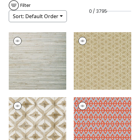
Filter
0 / 3795
Sort:
Default Order