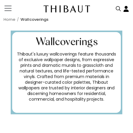
Home
Wallcoverings
Wallcoverings
Thibaut's luxury wallcoverings feature thousands
of exclusive wallpaper designs, from expressive
prints and dramatic murals to grasscloth and
natural textures, and life-tested performance
vinyls. Crafted from premium materials in
designer-curated color palettes, Thibaut
wallpapers are trusted by interior designers and
discerning homeowners for residential,
commercial, and hospitality projects.