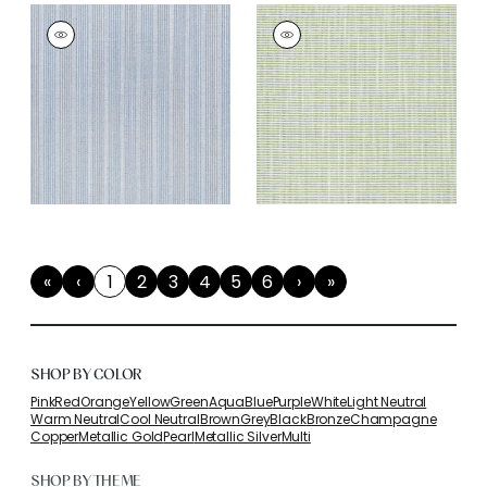
«
‹
1
2
3
4
5
6
›
»
First
Previous
(current)
Next
Last
SHOP BY COLOR
Pink
Red
Orange
Yellow
Green
Aqua
Blue
Purple
White
Light Neutral
Warm Neutral
Cool Neutral
Brown
Grey
Black
Bronze
Champagne
Copper
Metallic Gold
Pearl
Metallic Silver
Multi
SHOP BY THEME