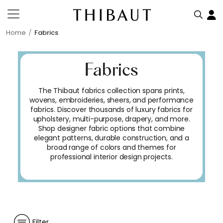
Home
Fabrics
Fabrics
The Thibaut fabrics collection spans prints,
wovens, embroideries, sheers, and performance
fabrics. Discover thousands of luxury fabrics for
upholstery, multi-purpose, drapery, and more.
Shop designer fabric options that combine
elegant patterns, durable construction, and a
broad range of colors and themes for
professional interior design projects.
Filter