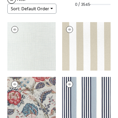
0 / 3545
Sort:
Default Order