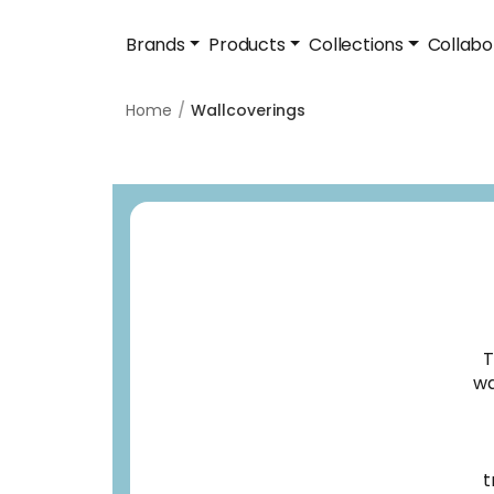
Brands
Products
Collections
Collabo
Home
Wallcoverings
T
wa
t