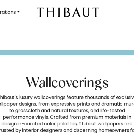
rations
Wallcoverings
hibaut's luxury wallcoverings feature thousands of exclusi
llpaper designs, from expressive prints and dramatic mur
to grasscloth and natural textures, and life-tested
performance vinyls. Crafted from premium materials in
designer-curated color palettes, Thibaut wallpapers are
rusted by interior designers and discerning homeowners f