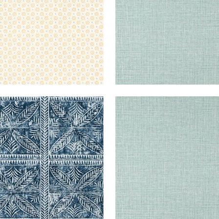
+
14
BUKTU
WALLPAPER
|
NAVY
FINE
WALLPAPER
|
HARVEST
+
14