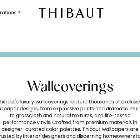
rations
Wallcoverings
hibaut's luxury wallcoverings feature thousands of exclusi
llpaper designs, from expressive prints and dramatic mur
to grasscloth and natural textures, and life-tested
performance vinyls. Crafted from premium materials in
designer-curated color palettes, Thibaut wallpapers are
rusted by interior designers and discerning homeowners f