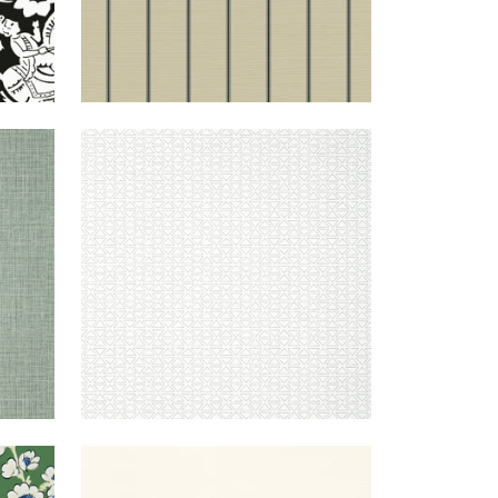
ERGREEN
PYRAMID
WALLPAPER
|
GREY
ON WHITE
REEN
TALUK
WALLPAPER
|
CREAM
SISAL