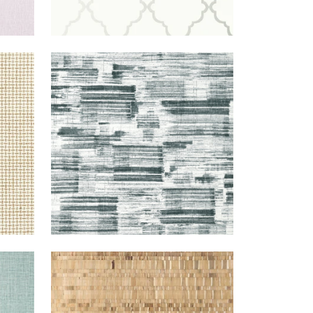
Y/BEIGE
SHADOWS
WALLPAPER
|
BLACK
+
1
TEAL
NAMONAKI
WALLPAPER
|
GOLD