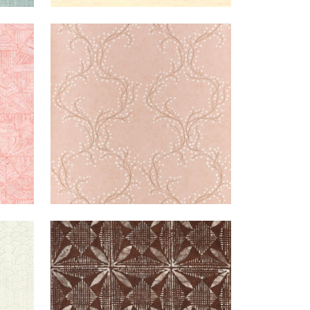
PINK
MARKLE
WALLPAPER
|
SOFT
TRAIL
PEACH
REAM
TORTUGA
WALLPAPER
|
BROWN
BATIK
+
1