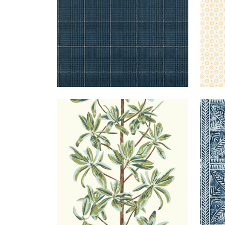
MANGROVE
WALLPAPER
|
SAGE
TIM
TREE