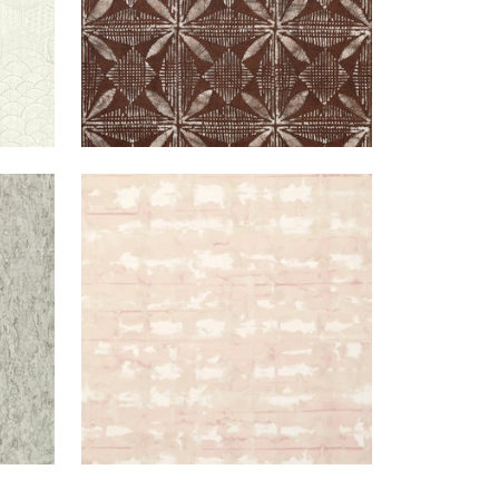
UTTY
ILLUSION
WALLPAPER
|
BLUSH
LLIC
+
1
WTER