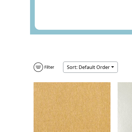
Sort:
Default Order
Filter
OSAN
WALLPAPER
|
TOBACCO
YU
WEAVE