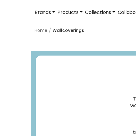
Brands
Products
Collections
Collabo
Home
Wallcoverings
T
wa
t