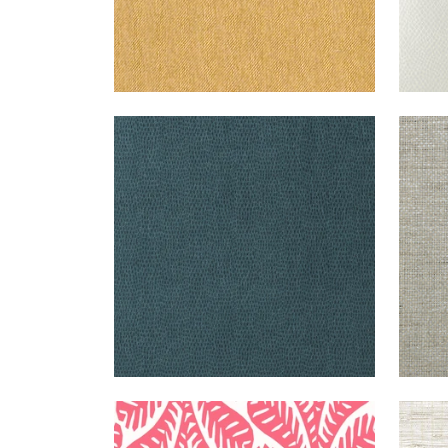
CHAMELEON
WALLPAPER
|
TEAL
GOL
GAT
GINGER
WALLPAPER
|
PINK
SUT
STR