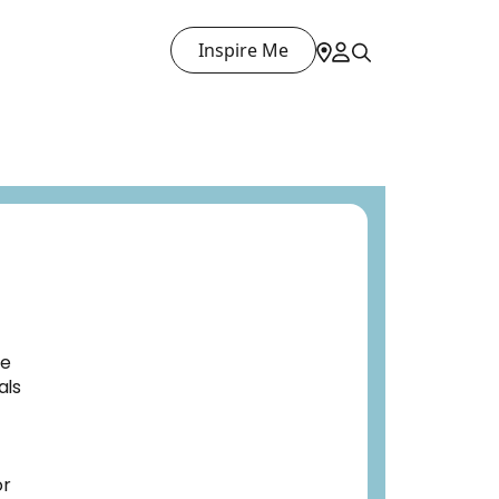
Inspire Me
ve
als
or