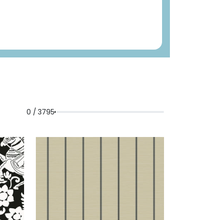
0 / 3795
LACK
REBUN
WALLPAPER
|
TAN
+
4