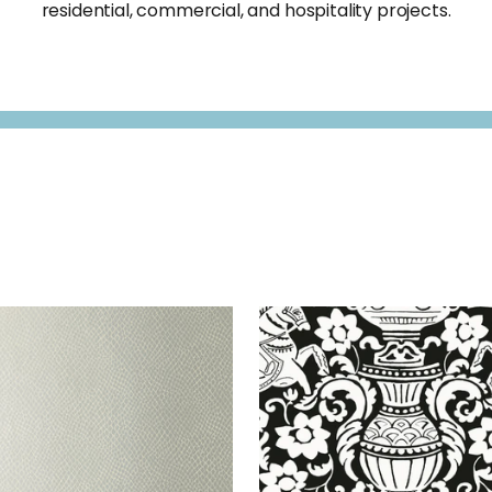
residential, commercial, and hospitality projects.
MA
WALLPAPER
|
METALLIC
GALWAY
WALLPAPER
|
B
SILVER
+
3