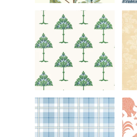
MAY
WALLPAPER
|
BLUE AND
KU
TREE
GREEN
DA
DOUGLAS
WALLPAPER
|
LIGHT
ELE
PLAID
BLUE
+
2