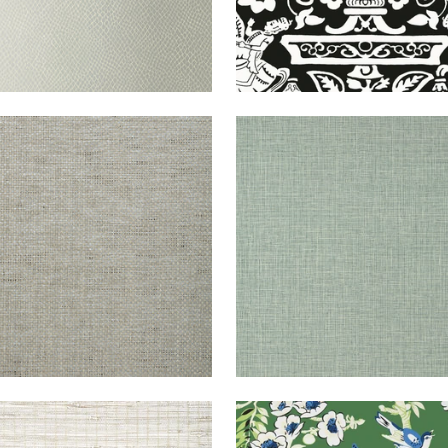
DEN
WALLPAPER
|
GREY
FINE
WALLPAPER
|
EV
E
HARVEST
+
1
+
14
TON
WALLPAPER
|
BEIGE
YUKIO
WALLPAPER
|
G
IPE
ON WHITE