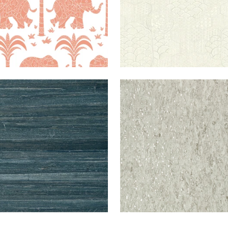
WALLPAPER
|
PEACOCK
MONTADO
WALLPAPER
|
P
MA
CORK
AND META
PE
+
2