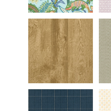
EASTWOOD
WALLPAPER
|
SADDLE
FAL
GRASSMARKET
WALLPAPER
|
NAVY
MINI
CHECK
SUN