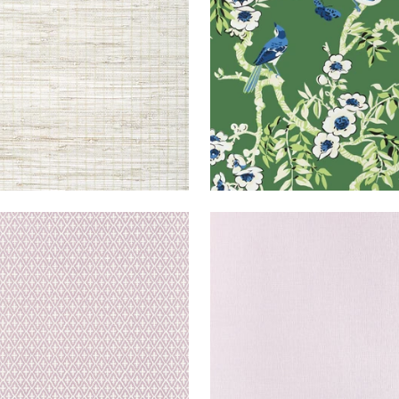
+
3
DSEY
WALLPAPER
|
LAVENDER
HAMPTON
WALLPAPER
|
+
3
+
8