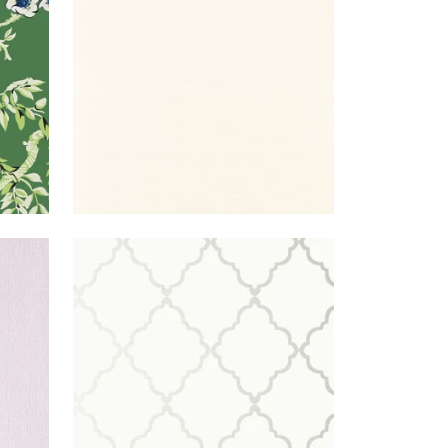
WIDE
WIDTH
+
26
LILAC
KLEIN
WALLPAPER
|
OFF
TRELLIS
WHITE