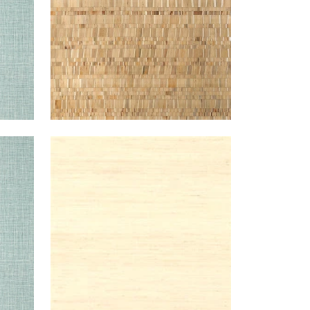
TEAL
PEARL
WALLPAPER
|
CREAM
RIVER