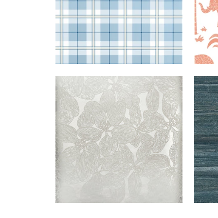
ISLAND
WALLPAPER
|
METALLIC
LA
ORCHID
SILVER
PAL