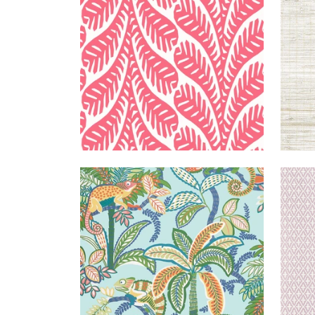
+
3
IGGY
WALLPAPER
|
POOLSIDE
LIN