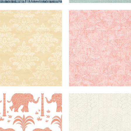
NQU
WALLPAPER
|
BEIGE
CRYSTALLA
WALLPAPER
|
MASK
PHANT
WALLPAPER
|
CORAL
TOWADA
WALLPAPER
|
C
FIL
+
1