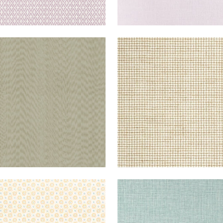
STAFF
WALLPAPER
|
TAUPE
DEDALO
WALLPAPER
|
IVOR
WALLPAPER
|
SOFT
FINE
WALLPAPER
|
GOLD
HARVEST
WIDE WIDTH
+
1