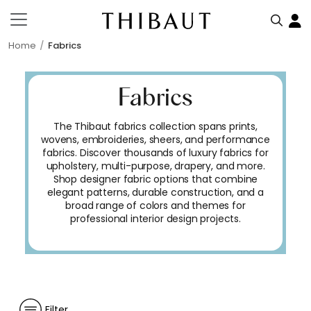
Home
Fabrics
Fabrics
The Thibaut fabrics collection spans prints,
wovens, embroideries, sheers, and performance
fabrics. Discover thousands of luxury fabrics for
upholstery, multi-purpose, drapery, and more.
Shop designer fabric options that combine
elegant patterns, durable construction, and a
broad range of colors and themes for
professional interior design projects.
Filter