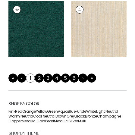
«
‹
1
2
3
4
5
6
›
»
First
Previous
(current)
Next
Last
SHOP BY COLOR
Pink
Red
Orange
Yellow
Green
Aqua
Blue
Purple
White
Light Neutral
Warm Neutral
Cool Neutral
Brown
Grey
Black
Bronze
Champagne
Copper
Metallic Gold
Pearl
Metallic Silver
Multi
SHOP BY THEME