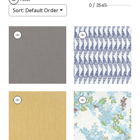
0 / 3545
Sort:
Default Order