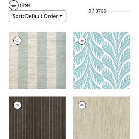
Filter
0 / 3795
Sort:
Default Order