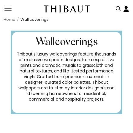
Home
Wallcoverings
Wallcoverings
Thibaut's luxury wallcoverings feature thousands
of exclusive wallpaper designs, from expressive
prints and dramatic murals to grasscloth and
natural textures, and life-tested performance
vinyls. Crafted from premium materials in
designer-curated color palettes, Thibaut
wallpapers are trusted by interior designers and
discerning homeowners for residential,
commercial, and hospitality projects.