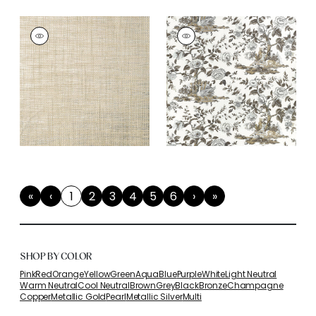
«
‹
1
2
3
4
5
6
›
»
First
Previous
(current)
Next
Last
SHOP BY COLOR
Pink
Red
Orange
Yellow
Green
Aqua
Blue
Purple
White
Light Neutral
Warm Neutral
Cool Neutral
Brown
Grey
Black
Bronze
Champagne
Copper
Metallic Gold
Pearl
Metallic Silver
Multi